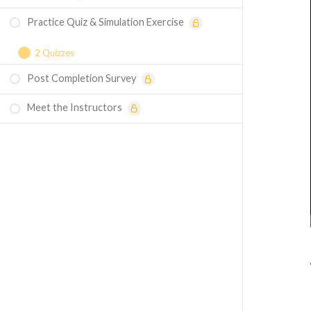
Practice Quiz & Simulation Exercise
2 Quizzes
Post Completion Survey
Course Assessment - Harmonic Analysis in
Ansys Mechanical
Meet the Instructors
Simulation Exercise - Harmonic Analysis in
Ansys Mechanical