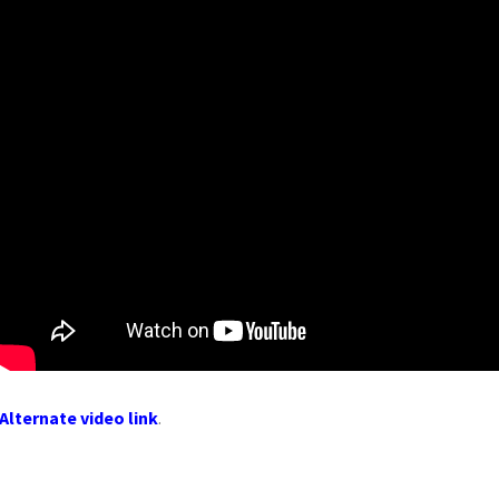
Alternate video link
.