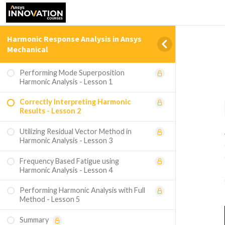
Harmonic Response Analysis in Ansys
Mechanical
Performing Mode Superposition
Harmonic Analysis - Lesson 1
Correctly Interpreting Harmonic
Results - Lesson 2
Utilizing Residual Vector Method in
Harmonic Analysis - Lesson 3
Frequency Based Fatigue using
Harmonic Analysis - Lesson 4
Performing Harmonic Analysis with Full
Method - Lesson 5
Summary