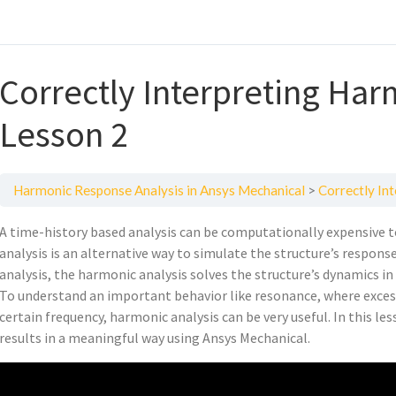
Correctly Interpreting Har
Lesson 2
Harmonic Response Analysis in Ansys Mechanical
Correctly In
A time-history based analysis can be computationally expensive t
analysis is an alternative way to simulate the structure’s respons
analysis, the harmonic analysis solves the structure’s dynamics i
To understand an important behavior like resonance, where excessi
certain frequency, harmonic analysis can be very useful. In this l
results in a meaningful way using Ansys Mechanical.