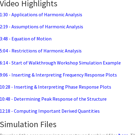
Video Highlights
1:30 - Applications of Harmonic Analysis
2:19 - Assumptions of Harmonic Analysis
3:48 - Equation of Motion
5:04 - Restrictions of Harmonic Analysis
6:14 - Start of Walkthrough Workshop Simulation Example
9:06 - Inserting & Interpreting Frequency Response Plots
10:28 - Inserting & Interpreting Phase Response Plots
10:48 - Determining Peak Response of the Structure
12:18 - Computing Important Derived Quantities
Simulation Files