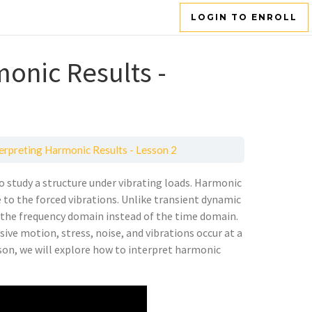
LOGIN TO ENROLL
monic Results -
terpreting Harmonic Results - Lesson 2
o study a structure under vibrating loads. Harmonic
e to the forced vibrations. Unlike transient dynamic
n the frequency domain instead of the time domain.
ve motion, stress, noise, and vibrations occur at a
esson, we will explore how to interpret harmonic