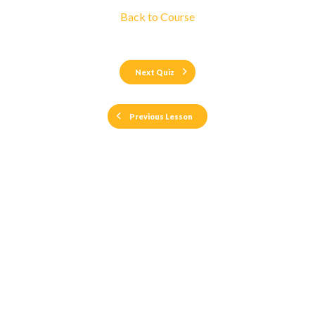
Back to Course
Next Quiz
Previous Lesson