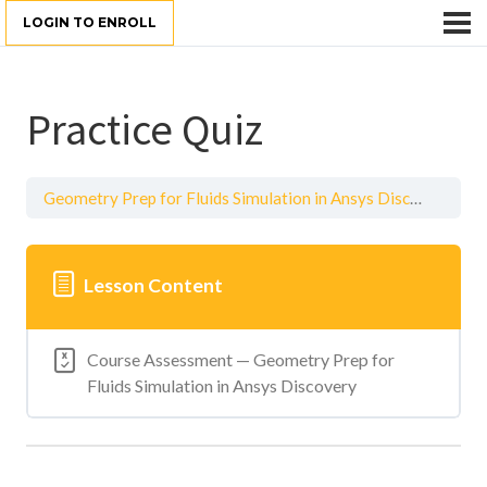
LOGIN TO ENROLL
Practice Quiz
Geometry Prep for Fluids Simulation in Ansys Discovery
Pr
Lesson Content
Course Assessment — Geometry Prep for
Fluids Simulation in Ansys Discovery