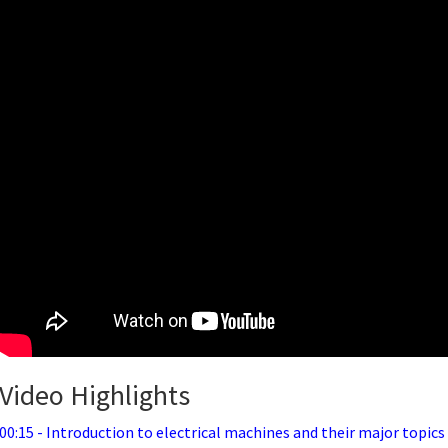
Video Highlights
00:15 - Introduction to electrical machines and their major topics