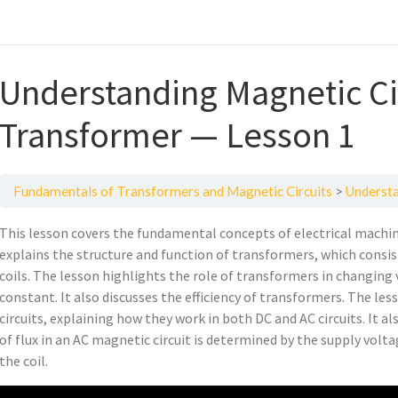
Understanding Magnetic Ci
Transformer — Lesson 1
Fundamentals of Transformers and Magnetic Circuits
Understan
This lesson covers the fundamental concepts of electrical machi
explains the structure and function of transformers, which consis
coils. The lesson highlights the role of transformers in changing
constant. It also discusses the efficiency of transformers. The le
circuits, explaining how they work in both DC and AC circuits. It a
of flux in an AC magnetic circuit is determined by the supply volt
the coil.