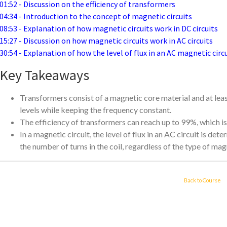
01:52 - Discussion on the efficiency of transformers
04:34 - Introduction to the concept of magnetic circuits
08:53 - Explanation of how magnetic circuits work in DC circuits
15:27 - Discussion on how magnetic circuits work in AC circuits
30:54 - Explanation of how the level of flux in an AC magnetic circ
Key Takeaways
Transformers consist of a magnetic core material and at leas
levels while keeping the frequency constant.
The efficiency of transformers can reach up to 99%, which is 
In a magnetic circuit, the level of flux in an AC circuit is de
the number of turns in the coil, regardless of the type of mag
Back to Course