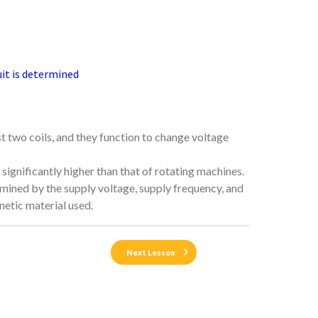
uit is determined
t two coils, and they function to change voltage
significantly higher than that of rotating machines.
termined by the supply voltage, supply frequency, and
netic material used.
Next Lesson