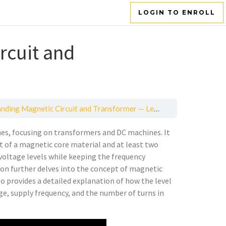
LOGIN TO ENROLL
rcuit and
ding Magnetic Circuit and Transformer — Lesson 1
nes, focusing on transformers and DC machines. It
t of a magnetic core material and at least two
 voltage levels while keeping the frequency
sson further delves into the concept of magnetic
lso provides a detailed explanation of how the level
age, supply frequency, and the number of turns in