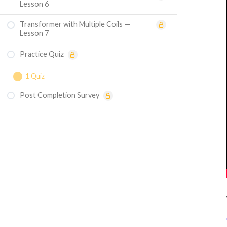
Lesson 6
Transformer with Multiple Coils —
Lesson 7
Practice Quiz
1 Quiz
Post Completion Survey
Course Assessment — Fundamentals of
Transformers and Magnetic Circuits