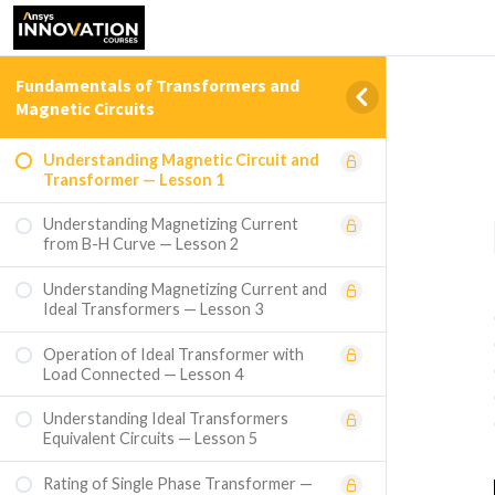
Fundamentals of Transformers and
Magnetic Circuits
Understanding Magnetic Circuit and
Transformer — Lesson 1
Understanding Magnetizing Current
from B-H Curve — Lesson 2
Understanding Magnetizing Current and
Ideal Transformers — Lesson 3
Operation of Ideal Transformer with
Load Connected — Lesson 4
Understanding Ideal Transformers
Equivalent Circuits — Lesson 5
Rating of Single Phase Transformer —