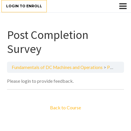
LOGIN TO ENROLL
Post Completion
Survey
Fundamentals of DC Machines and Operations
Post Completion Survey
Please login to provide feedback.
Back to Course