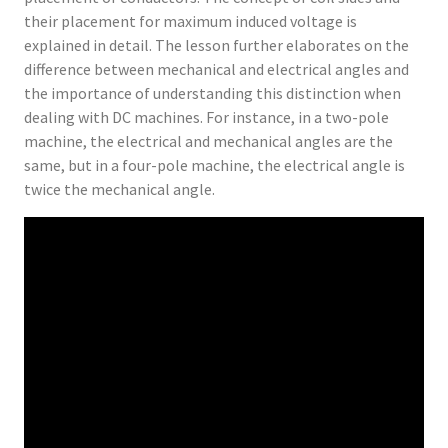
their placement for maximum induced voltage is
explained in detail. The lesson further elaborates on the
difference between mechanical and electrical angles and
the importance of understanding this distinction when
dealing with DC machines. For instance, in a two-pole
machine, the electrical and mechanical angles are the
same, but in a four-pole machine, the electrical angle is
twice the mechanical angle.