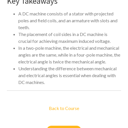
Key Takeaways
A DC machine consists of a stator with projected
poles and field coils, and an armature with slots and
teeth.
The placement of coil sides in a DC machine is
crucial for achieving maximum induced voltage.
In a two-pole machine, the electrical and mechanical
angles are the same, while in a four-pole machine, the
electrical angle is twice the mechanical angle.
Understanding the difference between mechanical
and electrical angles is essential when dealing with
DC machines.
Back to Course