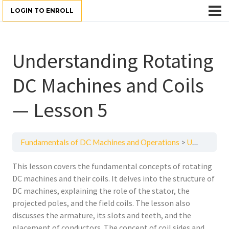
LOGIN TO ENROLL
Understanding Rotating
DC Machines and Coils
— Lesson 5
Fundamentals of DC Machines and Operations
Understanding Rotating DC Machines and Coils — Lesson 5
This lesson covers the fundamental concepts of rotating
DC machines and their coils. It delves into the structure of
DC machines, explaining the role of the stator, the
projected poles, and the field coils. The lesson also
discusses the armature, its slots and teeth, and the
placement of conductors. The concept of coil sides and