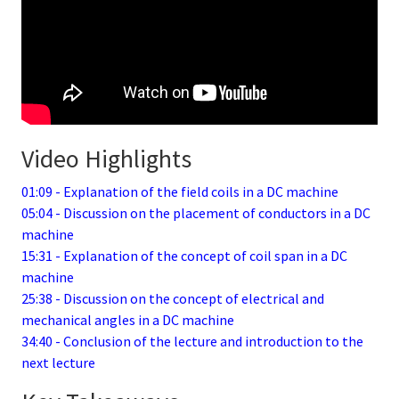
Video Highlights
01:09 - Explanation of the field coils in a DC machine
05:04 - Discussion on the placement of conductors in a DC
machine
15:31 - Explanation of the concept of coil span in a DC
machine
25:38 - Discussion on the concept of electrical and
mechanical angles in a DC machine
34:40 - Conclusion of the lecture and introduction to the
next lecture