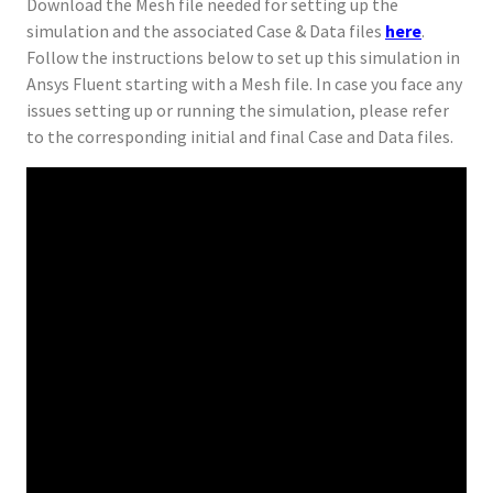
Download the Mesh file needed for setting up the
simulation and the associated Case & Data files
here
.
Follow the instructions below to set up this simulation in
Ansys Fluent starting with a Mesh file. In case you face any
issues setting up or running the simulation, please refer
to the corresponding initial and final Case and Data files.