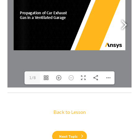
1/8
Back to Lesson
Next Topic