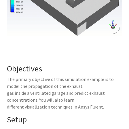
Objectives
The primary objective of this simulation example is to
model the propagation of the exhaust
gas inside a ventilated garage and predict exhaust
concentrations. You will also learn
different visualization techniques in Ansys Fluent.
Setup