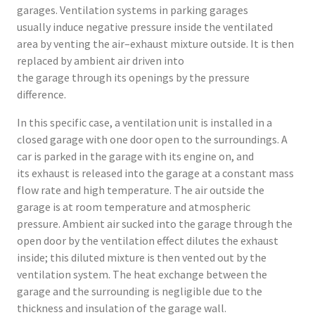
garages. Ventilation systems in parking garages
usually induce negative pressure inside the ventilated
area by venting the air–exhaust mixture outside. It is then
replaced by ambient air driven into
the garage through its openings by the pressure
difference.
In this specific case, a ventilation unit is installed in a
closed garage with one door open to the surroundings. A
car is parked in the garage with its engine on, and
its exhaust is released into the garage at a constant mass
flow rate and high temperature. The air outside the
garage is at room temperature and atmospheric
pressure. Ambient air sucked into the garage through the
open door by the ventilation effect dilutes the exhaust
inside; this diluted mixture is then vented out by the
ventilation system. The heat exchange between the
garage and the surrounding is negligible due to the
thickness and insulation of the garage wall.