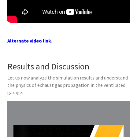
Alternate video link
.
Results and Discussion
Let us now analyze the simulation results and understand
the physics of exhaust gas propagation in the ventilated
garage.