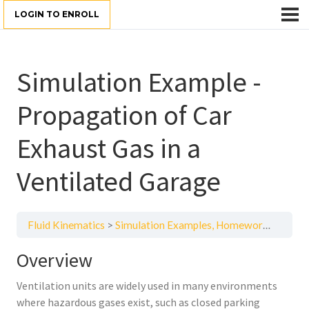
LOGIN TO ENROLL
Simulation Example -
Propagation of Car
Exhaust Gas in a
Ventilated Garage
Fluid Kinematics
Simulation Examples, Homework, and Quizzes
Overview
Ventilation units are widely used in many environments
where hazardous gases exist, such as closed parking