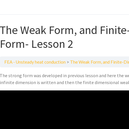
The Weak Form, and Finit
Form- Lesson 2
FEA - Unsteady heat conduction
The Weak Form, and Finite-D
The strong form was developed in previous lesson and here the we
infinite dimension is written and then the finite dimensional weak