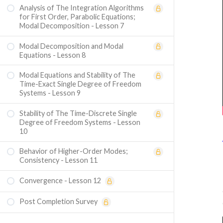
Analysis of The Integration Algorithms
for First Order, Parabolic Equations;
Modal Decomposition - Lesson 7
Modal Decomposition and Modal
Equations - Lesson 8
Modal Equations and Stability of The
Time-Exact Single Degree of Freedom
Systems - Lesson 9
Stability of The Time-Discrete Single
Degree of Freedom Systems - Lesson
10
Behavior of Higher-Order Modes;
Consistency - Lesson 11
Convergence - Lesson 12
Post Completion Survey