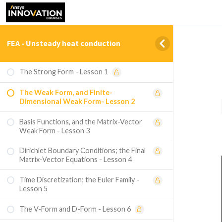
FEA - Unsteady heat conduction
The Strong Form - Lesson 1
The Weak Form, and Finite-
Dimensional Weak Form- Lesson 2
Basis Functions, and the Matrix-Vector
Weak Form - Lesson 3
Dirichlet Boundary Conditions; the Final
Matrix-Vector Equations - Lesson 4
Time Discretization; the Euler Family -
Lesson 5
The V-Form and D-Form - Lesson 6