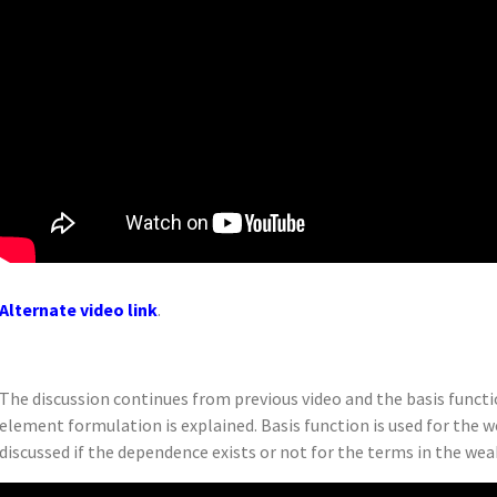
Alternate video link
.
The discussion continues from previous video and the basis functio
element formulation is explained. Basis function is used for the w
discussed if the dependence exists or not for the terms in the wea