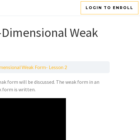
LOGIN TO ENROLL
e-Dimensional Weak
imensional Weak Form- Lesson 2
ak form will be discussed. The weak form in an
 form is written.