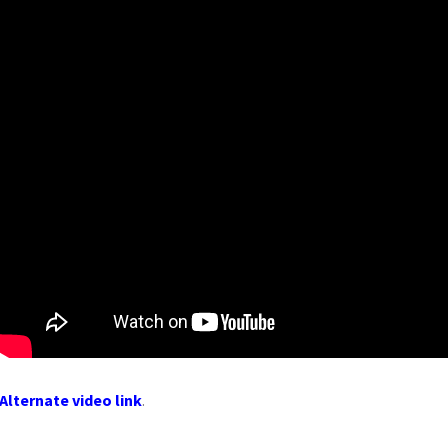
Alternate video link
.