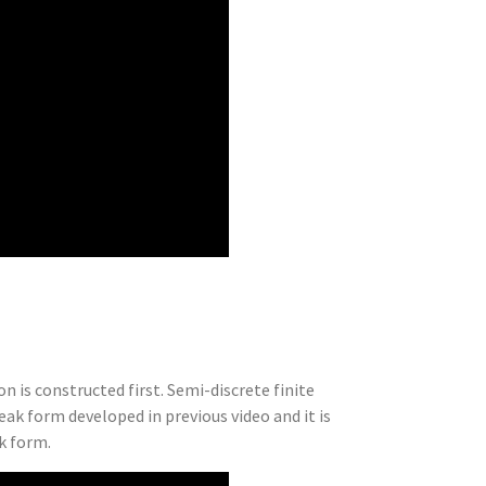
n is constructed first. Semi-discrete finite
eak form developed in previous video and it is
k form.