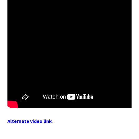
Alternate video link
.