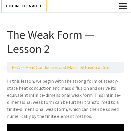
LOGIN TO ENROLL
The Weak Form —
Lesson 2
FEA — Heat Conduction and Mass Diffusion at Steady-State
In this lesson, we begin with the strong form of steady-
state heat conduction and mass diffusion and derive its
equivalent infinite-dimensional weak form. This infinite-
dimensional weak form can be further transformed to a
finite-dimensional weak form, which can then be solved
numerically by the finite element method.