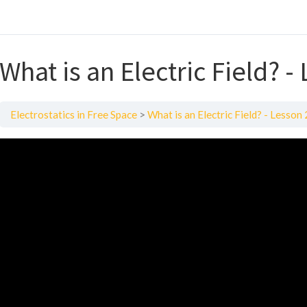
What is an Electric Field? -
Electrostatics in Free Space
What is an Electric Field? - Lesson 