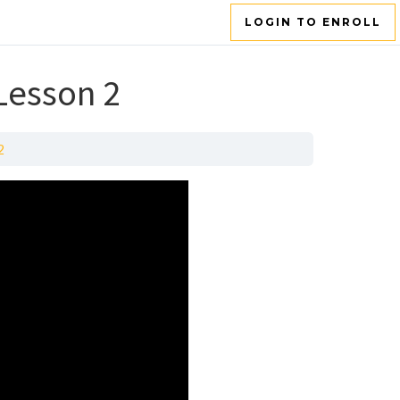
LOGIN TO ENROLL
 Lesson 2
2