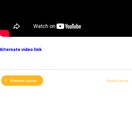
Alternate video link
.
Back to Course
Previous Lesson