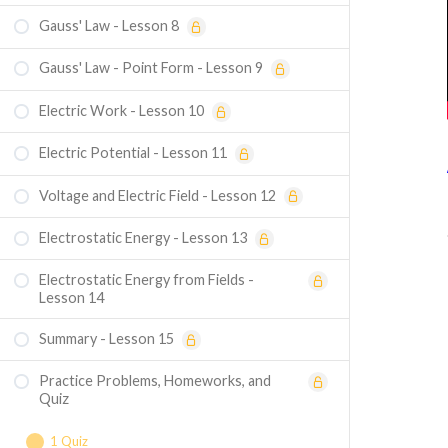
Gauss' Law - Lesson 8
Gauss' Law - Point Form - Lesson 9
Electric Work - Lesson 10
Electric Potential - Lesson 11
Voltage and Electric Field - Lesson 12
Electrostatic Energy - Lesson 13
Electrostatic Energy from Fields -
Lesson 14
Summary - Lesson 15
Practice Problems, Homeworks, and
Quiz
1 Quiz