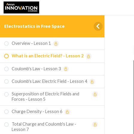
Electrostatics in Free Space
Overview - Lesson 1
What is an Electric Field? - Lesson 2
Coulomb's Law - Lesson 3
Coulomb's Law: Electric Field - Lesson 4
Superposition of Electric Fields and
Forces - Lesson 5
Charge Density - Lesson 6
Total Charge and Coulomb's Law -
Lesson 7