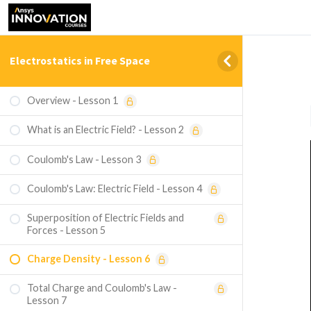
Electrostatics in Free Space
Overview - Lesson 1
What is an Electric Field? - Lesson 2
Coulomb's Law - Lesson 3
Coulomb's Law: Electric Field - Lesson 4
Superposition of Electric Fields and
Forces - Lesson 5
Charge Density - Lesson 6
Total Charge and Coulomb's Law -
Lesson 7