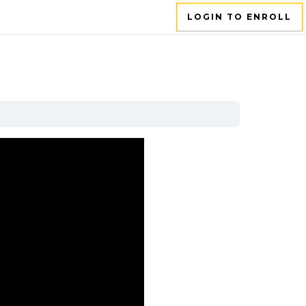
LOGIN TO ENROLL