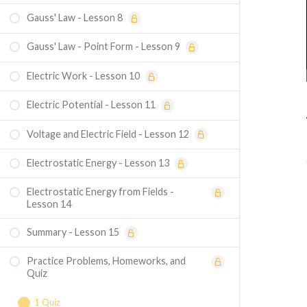
Gauss' Law - Lesson 8
Gauss' Law - Point Form - Lesson 9
Electric Work - Lesson 10
Electric Potential - Lesson 11
Voltage and Electric Field - Lesson 12
Electrostatic Energy - Lesson 13
Electrostatic Energy from Fields -
Lesson 14
Summary - Lesson 15
Practice Problems, Homeworks, and
Quiz
1 Quiz