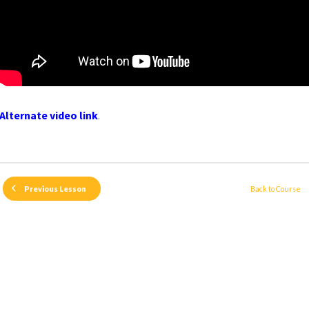
Alternate video link
.
Back to Course
Previous Lesson