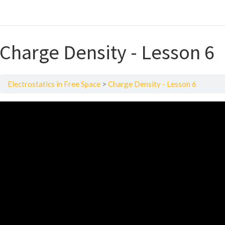
Charge Density - Lesson 6
Electrostatics in Free Space
Charge Density - Lesson 6