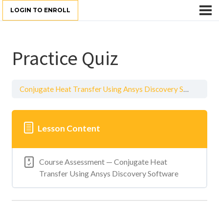
LOGIN TO ENROLL
Practice Quiz
Conjugate Heat Transfer Using Ansys Discovery Software
Lesson Content
Course Assessment — Conjugate Heat
Transfer Using Ansys Discovery Software