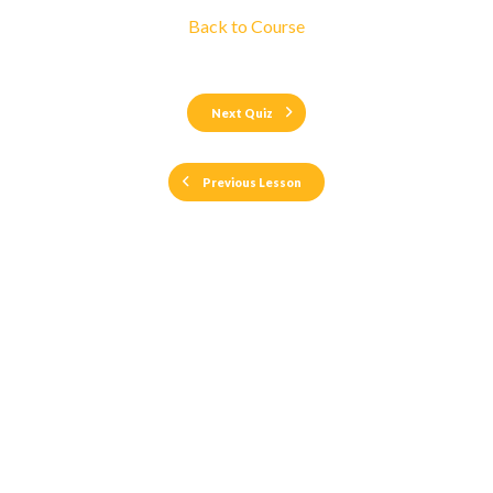
Back to Course
Next Quiz
Previous Lesson