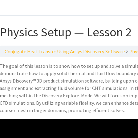
Physics Setup — Lesson 2
Conjugate Heat Transfer Using Ansys Discovery Software
Phy
The goal of this lesson is to show how to set up and solve a sim
demonstrate how to apply solid thermal and fluid flow boundary c
Ansys Discovery™ 3D product simulation software, building upon o
assignment and extracting fluid volume for CHT simulations. In thi
meshing within the Discovery Explore-Mode. We will focus on im
CFD simulations. By utilizing variable fidelity, we can enhance det
coarser mesh in larger domains, promoting efficient solves.