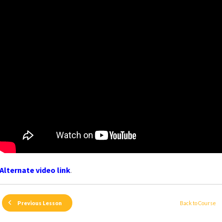
Alternate video link
.
Back to Course
Previous Lesson