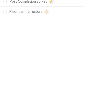
Post Completion Survey
Course Assessment — Conjugate Heat
Transfer Using Ansys Discovery Software
Meet the Instructors