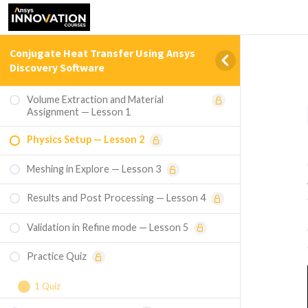
Conjugate Heat Transfer Using Ansys
Discovery Software
Volume Extraction and Material
Assignment — Lesson 1
Physics Setup — Lesson 2
Meshing in Explore — Lesson 3
Results and Post Processing — Lesson 4
Validation in Refine mode — Lesson 5
Practice Quiz
1 Quiz