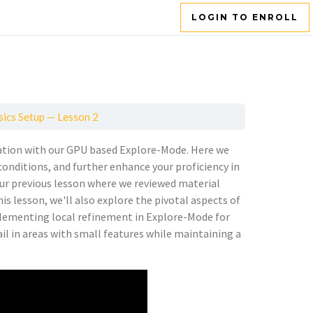
LOGIN TO ENROLL
sics Setup — Lesson 2
ulation with our GPU based Explore-Mode. Here we
onditions, and further enhance your proficiency in
ur previous lesson where we reviewed material
s lesson, we'll also explore the pivotal aspects of
plementing local refinement in Explore-Mode for
ail in areas with small features while maintaining a