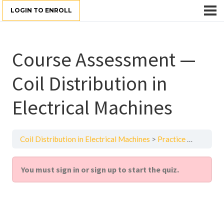
LOGIN TO ENROLL
Course Assessment —
Coil Distribution in
Electrical Machines
Coil Distribution in Electrical Machines
Practice Quiz
Cour
You must sign in or sign up to start the quiz.