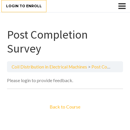
LOGIN TO ENROLL
Post Completion
Survey
Coil Distribution in Electrical Machines
Post Completion Survey
Please login to provide feedback.
Back to Course