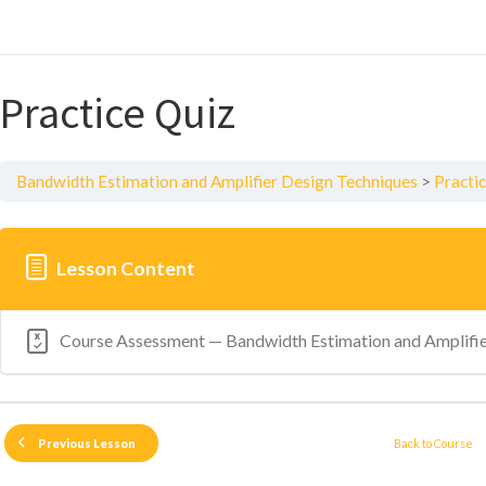
Practice Quiz
Bandwidth Estimation and Amplifier Design Techniques
Practi
Lesson Content
Course Assessment — Bandwidth Estimation and Amplifie
Back to Course
Previous Lesson