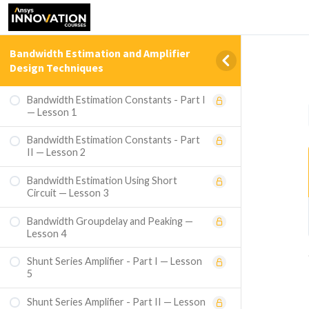
Bandwidth Estimation and Amplifier
Design Techniques
Bandwidth Estimation Constants - Part I
— Lesson 1
Bandwidth Estimation Constants - Part
II — Lesson 2
Bandwidth Estimation Using Short
Circuit — Lesson 3
Bandwidth Groupdelay and Peaking —
Lesson 4
Shunt Series Amplifier - Part I — Lesson
5
Shunt Series Amplifier - Part II — Lesson