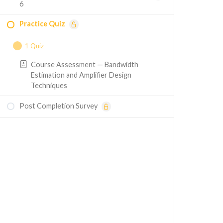
6
Practice Quiz
1 Quiz
Course Assessment — Bandwidth
Estimation and Amplifier Design
Techniques
Post Completion Survey