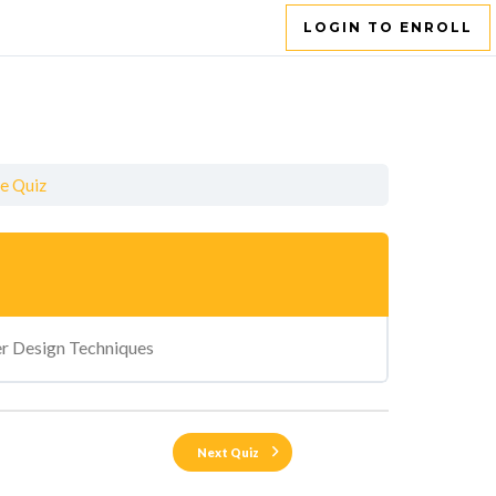
LOGIN TO ENROLL
ce Quiz
r Design Techniques
Next Quiz