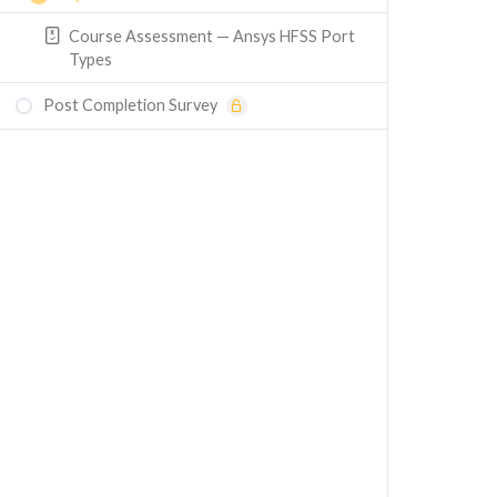
Course Assessment — Ansys HFSS Port
Types
Post Completion Survey