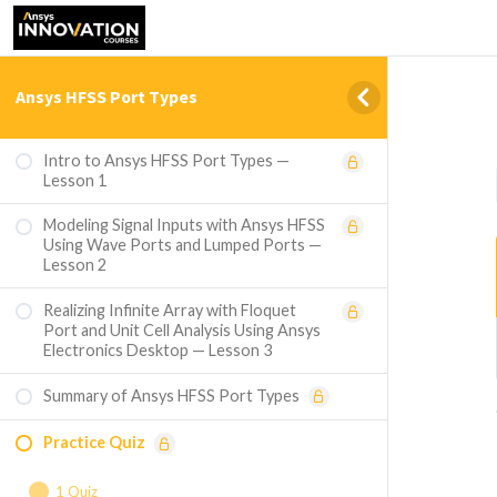
Ansys HFSS Port Types
Intro to Ansys HFSS Port Types —
Lesson 1
Modeling Signal Inputs with Ansys HFSS
Using Wave Ports and Lumped Ports —
Lesson 2
Realizing Infinite Array with Floquet
Port and Unit Cell Analysis Using Ansys
Electronics Desktop — Lesson 3
Summary of Ansys HFSS Port Types
Practice Quiz
1 Quiz