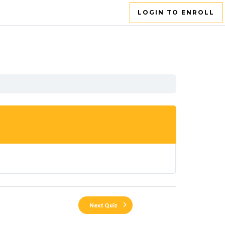
LOGIN TO ENROLL
Next Quiz