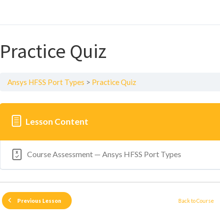
Practice Quiz
Ansys HFSS Port Types
Practice Quiz
Lesson Content
Course Assessment — Ansys HFSS Port Types
Back to Course
Previous Lesson