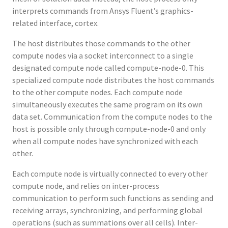
interprets commands from Ansys Fluent’s graphics-
related interface, cortex.
The host distributes those commands to the other
compute nodes via a socket interconnect to a single
designated compute node called compute-node-0. This
specialized compute node distributes the host commands
to the other compute nodes. Each compute node
simultaneously executes the same program on its own
data set. Communication from the compute nodes to the
host is possible only through compute-node-0 and only
when all compute nodes have synchronized with each
other.
Each compute node is virtually connected to every other
compute node, and relies on inter-process
communication to perform such functions as sending and
receiving arrays, synchronizing, and performing global
operations (such as summations over all cells). Inter-