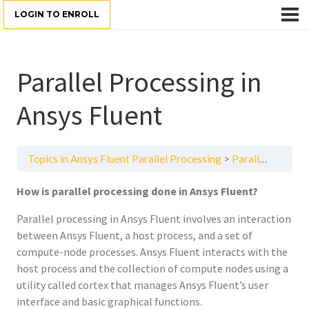
LOGIN TO ENROLL
Parallel Processing in
Ansys Fluent
Topics in Ansys Fluent Parallel Processing
Parallel Processing in Ansys Fluent
How is parallel processing done in Ansys Fluent?
Parallel processing in Ansys Fluent involves an interaction
between Ansys Fluent, a host process, and a set of
compute-node processes. Ansys Fluent interacts with the
host process and the collection of compute nodes using a
utility called cortex that manages Ansys Fluent’s user
interface and basic graphical functions.