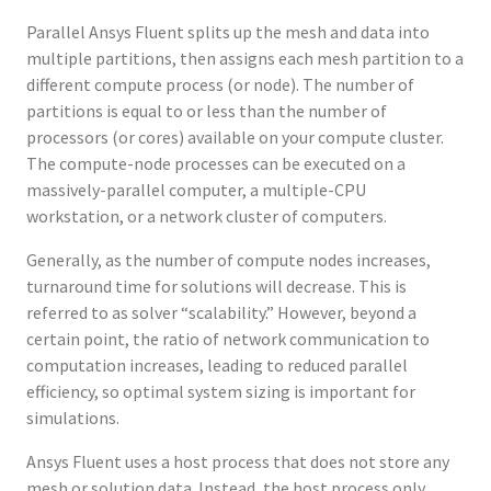
Parallel Ansys Fluent splits up the mesh and data into
multiple partitions, then assigns each mesh partition to a
different compute process (or node). The number of
partitions is equal to or less than the number of
processors (or cores) available on your compute cluster.
The compute-node processes can be executed on a
massively-parallel computer, a multiple-CPU
workstation, or a network cluster of computers.
Generally, as the number of compute nodes increases,
turnaround time for solutions will decrease. This is
referred to as solver “scalability.” However, beyond a
certain point, the ratio of network communication to
computation increases, leading to reduced parallel
efficiency, so optimal system sizing is important for
simulations.
Ansys Fluent uses a host process that does not store any
mesh or solution data. Instead, the host process only