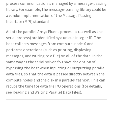
process communication is managed by a message-passing
library. For example, the message-passing library could be
a vendor implementation of the Message Passing
Interface (MPI) standard.
All of the parallel Ansys Fluent processes (as well as the
serial process) are identified by a unique integer ID. The
host collects messages from compute-node-0 and
performs operations (such as printing, displaying
messages, and writing to a file) on all of the data, in the
same way as the serial solver. You have the option of
bypassing the host when inputting or outputting parallel
data files, so that the data is passed directly between the
compute nodes and the disk in a parallel fashion. This can
reduce the time for data file I/O operations (for details,
see Reading and Writing Parallel Data Files).