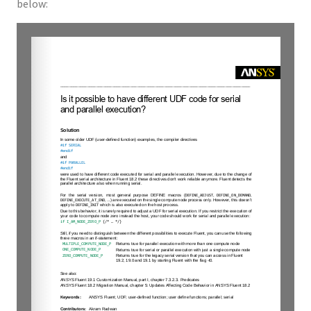
below: