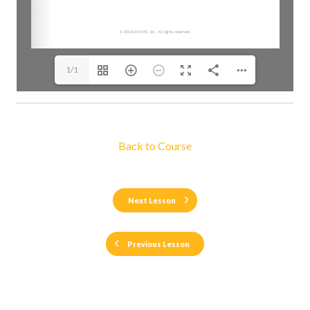
1/1
Back to Course
Next Lesson
Previous Lesson