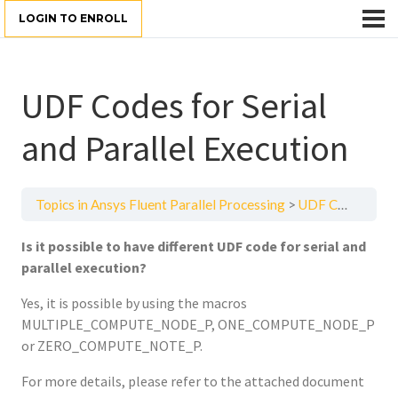
LOGIN TO ENROLL
UDF Codes for Serial
and Parallel Execution
Topics in Ansys Fluent Parallel Processing
UDF Codes for Serial and Parallel Execution
Is it possible to have different UDF code for serial and
parallel execution?
Yes, it is possible by using the macros
MULTIPLE_COMPUTE_NODE_P, ONE_COMPUTE_NODE_P
or ZERO_COMPUTE_NOTE_P.
For more details, please refer to the attached document