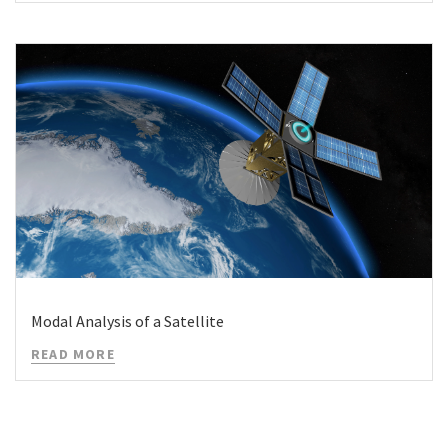
Modal Analysis of a Satellite
READ MORE