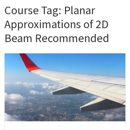
Course Tag:
Planar
Approximations of 2D
Beam Recommended