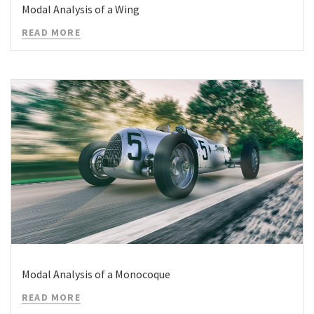
Modal Analysis of a Wing
READ MORE
Modal Analysis of a Monocoque
READ MORE