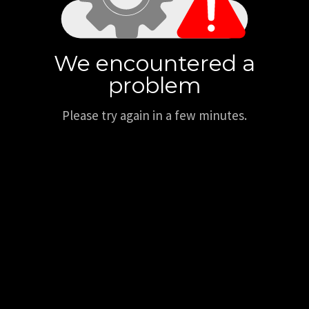
We encountered a
problem
Please try again in a few minutes.