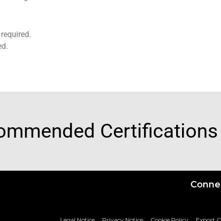
required.
ed.
ommended Certifications
Connec
Legal Notice
Privacy Notice
Cookie Policy
Export 