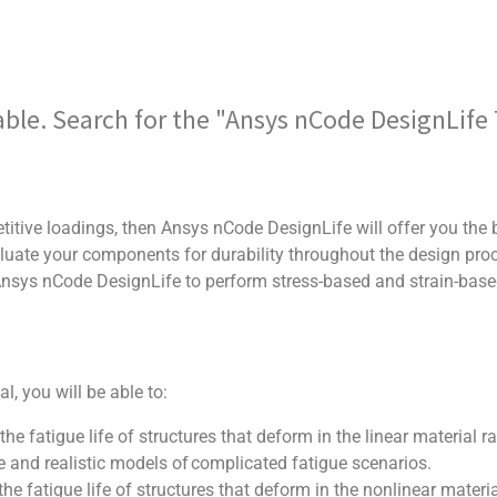
ilable. Search for the "Ansys nCode DesignLif
titive loadings, then Ansys nCode DesignLife will offer you the b
valuate your components for durability throughout the design pro
 Ansys nCode DesignLife to perform stress-based and strain-bas
, you will be able to:
the fatigue life of structures that deform in the linear material r
 and realistic models of complicated fatigue scenarios.
the fatigue life of structures that deform in the nonlinear materi