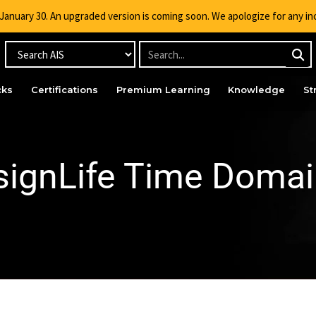
g January 30. An upgraded version is coming soon. We apologize for any i
cks
Certifications
Premium Learning
Knowledge
St
ignLife Time Domai