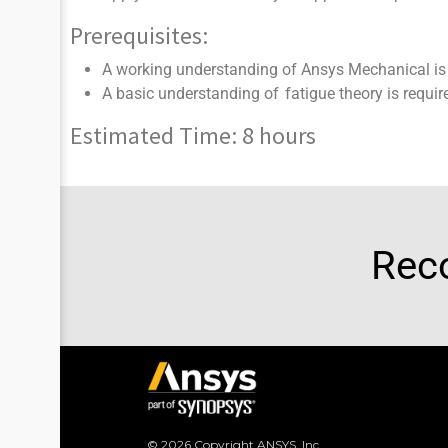
Prerequisites:
A working understanding of Ansys Mechanical is 
A basic understanding of fatigue theory is requir
Estimated Time: 8 hours
Rec
© 2026 Copyright ANSYS, Inc