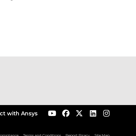
t with Ansys
Compliance
Terms and Conditions
Report Piracy
Site Map