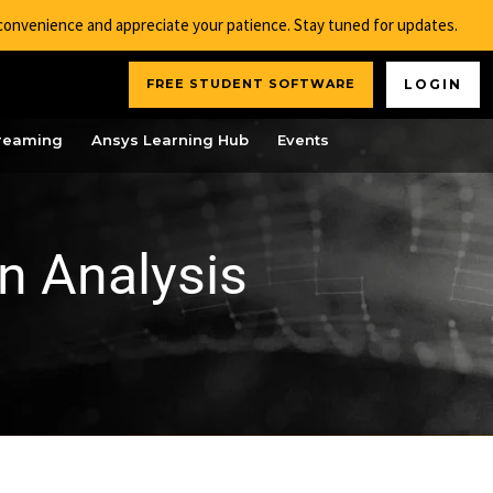
nconvenience and appreciate your patience. Stay tuned for updates.
FREE STUDENT SOFTWARE
LOGIN
reaming
Ansys Learning Hub
Events
n Analysis