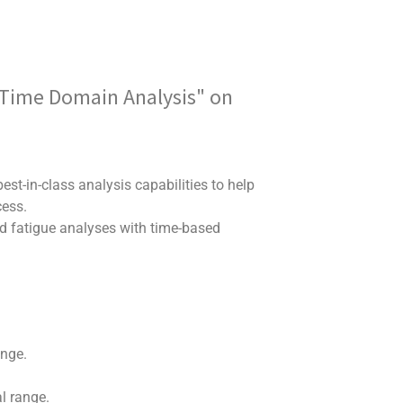
e Time Domain Analysis" on
est-in-class analysis capabilities to help
cess.
ed fatigue analyses with time-based
ange.
al range.