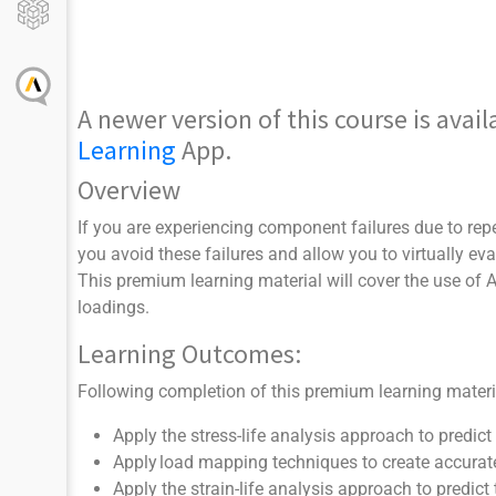
A newer version of this course is ava
Learning
App.
Overview
If you are experiencing component failures due to repe
you avoid these failures and allow you to virtually e
This premium learning material will cover the use of
loadings.
Learning Outcomes:
Following completion of this premium learning material
Apply the stress-life analysis approach to predict 
Apply load mapping techniques to create accurate
Apply the strain-life analysis approach to predict 