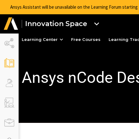
Ansys Assistant will be unavailable on the Learning Forum startin
Innovation Space
Learning Center
Free Courses
Learning Tra
Ansys nCode Des