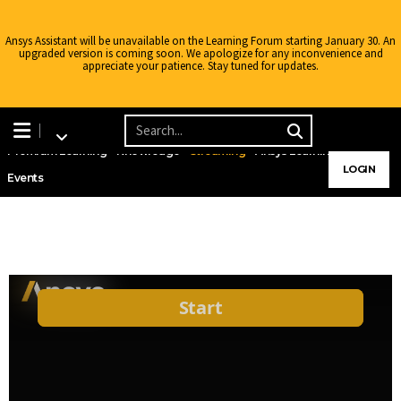
Ansys Assistant will be unavailable on the Learning Forum starting January 30. An
upgraded version is coming soon. We apologize for any inconvenience and
appreciate your patience. Stay tuned for updates.
Learning Center
Free Courses
Learning Tracks
Certifications
Premium Learning
Knowledge
Streaming
Ansys Learning Hub
LOGIN
Events