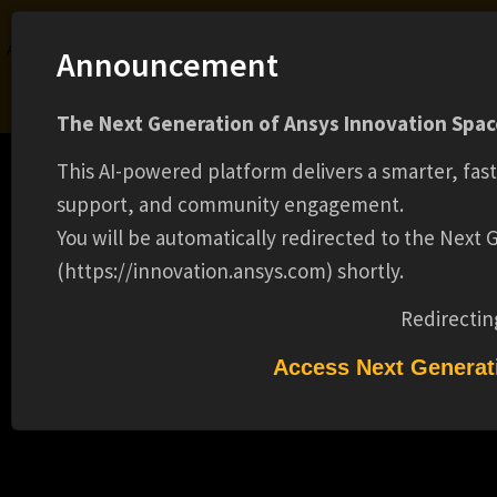
Ansys Assistant will be unavailable on the Learning Forum starting January 30. An
Announcement
upgraded version is coming soon. We apologize for any inconvenience and
appreciate your patience. Stay tuned for updates.
The Next Generation of Ansys Innovation Space
LOGIN
This AI-powered platform delivers a smarter, fas
support, and community engagement.
You will be automatically redirected to the Next
(https://innovation.ansys.com) shortly.
Learning Center
Free Courses
Learning Tracks
Certifications
Premium Learning
Knowledge
Streaming
Ansys Learning Hub
Redirectin
Events
SUPERVISOR CUSTOMER CYBER
Access Next Generat
REQUESTS(12875)