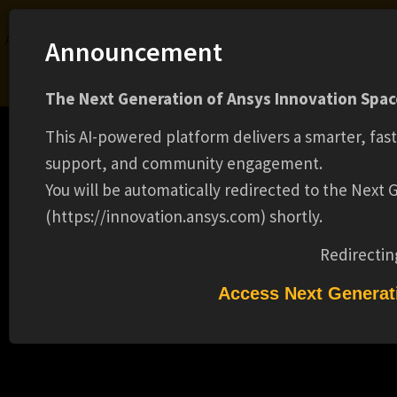
Ansys Assistant will be unavailable on the Learning Forum starting January 30. An
Announcement
upgraded version is coming soon. We apologize for any inconvenience and
appreciate your patience. Stay tuned for updates.
The Next Generation of Ansys Innovation Space
LOGIN
This AI-powered platform delivers a smarter, fas
support, and community engagement.
You will be automatically redirected to the Next
(https://innovation.ansys.com) shortly.
Learning Center
Free Courses
Learning Tracks
Certifications
Premium Learning
Knowledge
Streaming
Ansys Learning Hub
Redirectin
Events
SUMMER 2025 SALES INTERN (15010)
Access Next Generat