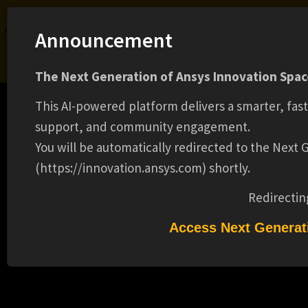
Ansys Assistant will be unavailable on the Learning Forum starting January 30. An
Announcement
upgraded version is coming soon. We apologize for any inconvenience and
appreciate your patience. Stay tuned for updates.
The Next Generation of Ansys Innovation Space
LOGIN
This AI-powered platform delivers a smarter, fas
support, and community engagement.
You will be automatically redirected to the Next
(https://innovation.ansys.com) shortly.
Learning Center
Free Courses
Learning Tracks
Certifications
Premium Learning
Knowledge
Streaming
Ansys Learning Hub
Redirectin
SUMMER 2025 INTERN - SOFTWARE
Events
DEVELOPMENT - MECHANICAL
Access Next Generat
(BACHELORS) (15239)