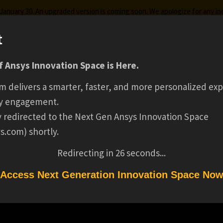
g January 30. An upgraded version is coming soon. We apologize for any i
t
PRING 2026 SIMULA
 Ansys Innovation Space is Here.
ks
Certifications
Premium Learning
Knowledge
Stre
m delivers a smarter, faster, and more personalized exp
PROCESS DATA
y engagement.
ly redirected to the Next Gen Ansys Innovation Space
s.com) shortly.
MANAGEMENT INTE
Redirecting in
26
seconds...
(BS/MS)(16726)
Access Next Generation Innovation Space No
PROCESS DATA MANAGEMENT INTERN (BS/MS)(16726)