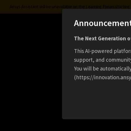
Ansys Assistant will be unavailable on the Learning Forum startin
Announcemen
Innovation Space
S
The Next Generation of
Learning Center
Free Courses
Learning Trac
This AI-powered platfor
support, and communit
You will be automatical
(https://innovation.ansy
HOME
CAREER
SPRING 2026 SIMULATION 