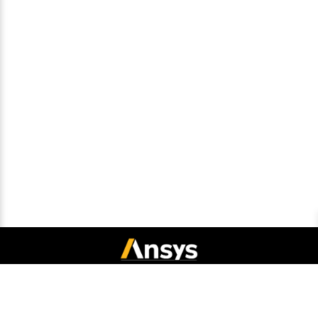
Connect with Ansys