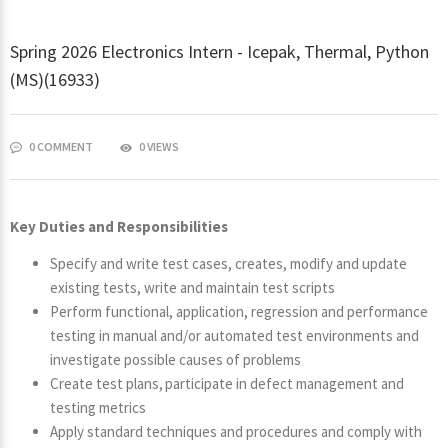
Spring 2026 Electronics Intern - Icepak, Thermal, Python
(MS)(16933)
0 COMMENT
0 VIEWS
Key Duties and Responsibilities
Specify and write test cases, creates, modify and update
existing tests, write and maintain test scripts
Perform functional, application, regression and performance
testing in manual and/or automated test environments and
investigate possible causes of problems
Create test plans, participate in defect management and
testing metrics
Apply standard techniques and procedures and comply with