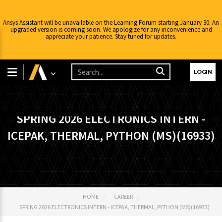
Ansys Assistant will be unavailable on the Learning Forum starting January 30. An
upgraded version is coming soon. We apologize for any inconvenience and
appreciate your patience. Stay tuned for updates.
LOGIN
SPRING 2026 ELECTRONICS INTERN -
ICEPAK, THERMAL, PYTHON (MS)(16933)
HOME
CAREER
SPRING 2026 ELECTRONICS INTERN - ICEPAK, THERMAL, PYTHON (MS)(16933)