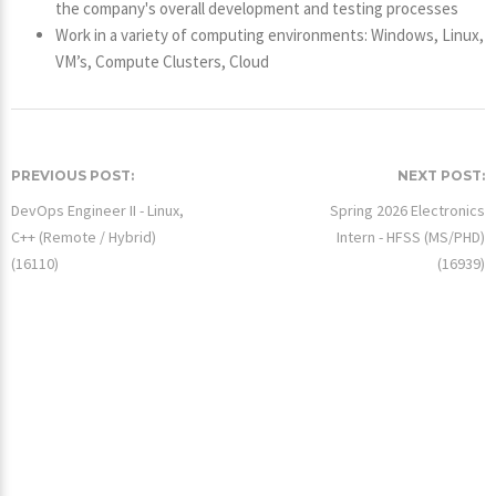
the company's overall development and testing processes
Work in a variety of computing environments: Windows, Linux,
VM’s, Compute Clusters, Cloud
PREVIOUS POST:
NEXT POST:
DevOps Engineer II - Linux,
Spring 2026 Electronics
C++ (Remote / Hybrid)
Intern - HFSS (MS/PHD)
(16110)
(16939)