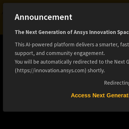
Ansys Assistant will be unavailable on the Learning Forum starting January 30. An
Announcement
upgraded version is coming soon. We apologize for any inconvenience and
appreciate your patience. Stay tuned for updates.
The Next Generation of Ansys Innovation Space
LOGIN
This AI-powered platform delivers a smarter, fas
support, and community engagement.
You will be automatically redirected to the Next
(https://innovation.ansys.com) shortly.
Learning Center
Free Courses
Learning Tracks
Certifications
Premium Learning
Knowledge
Streaming
Ansys Learning Hub
Redirectin
Events
SPRING 2026 CO-OP - MECHANICAL
Access Next Generat
(BACHELOR'S)(16709)