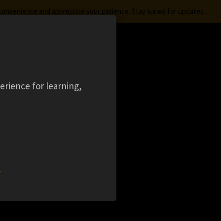
nconvenience and appreciate your patience. Stay tuned for updates.
FREE STUDENT SOFTWARE
LOGIN
aming
Ansys Learning Hub
Events
erience for learning,
LES
)
w