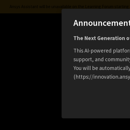
Ansys Assistant will be unavailable on the Learning Forum startin
Announcemen
Innovation Space
The Next Generation of
Learning Center
Free Courses
Learning Trac
This AI-powered platfor
support, and communit
You will be automatical
(https://innovation.ansy
HOME
CAREER
SENIOR PRODUCT SALES MA