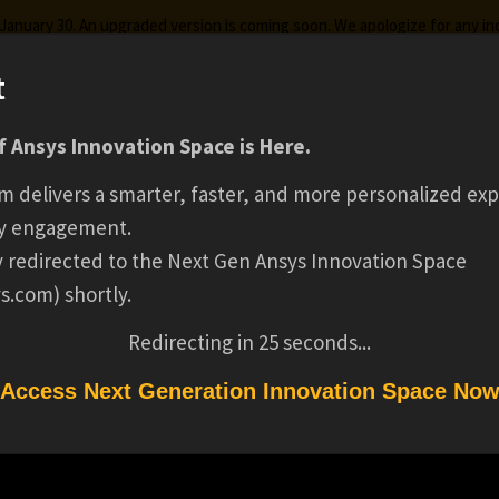
g January 30. An upgraded version is coming soon. We apologize for any i
t
 Ansys Innovation Space is Here.
ks
Certifications
Premium Learning
Knowledge
Stre
m delivers a smarter, faster, and more personalized exp
SENIOR PRODUCT SA
y engagement.
ly redirected to the Next Gen Ansys Innovation Space
s.com) shortly.
MANAGER(16241
Redirecting in
25
seconds...
Access Next Generation Innovation Space No
NAGER(16241)