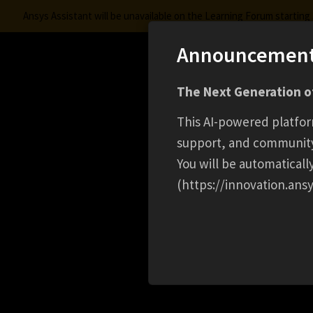
Ansys Assistant will be unavailable on the Learning Forum startin
Announcemen
Innovation Space
The Next Generation of
Learning Center
Free Courses
Learning Trac
This AI-powered platfor
support, and communit
You will be automatical
(https://innovation.ansy
HOME
CAREER
SENIOR INTERNAL AUDITOR