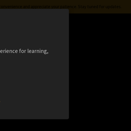
nconvenience and appreciate your patience. Stay tuned for updates.
FREE STUDENT SOFTWARE
LOGIN
aming
Ansys Learning Hub
Events
erience for learning,
L
w