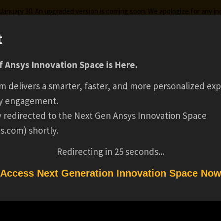
g January 30. An upgraded version is coming soon. We apologize for any i
t
 Ansys Innovation Space is Here.
ks
Certifications
Premium Learning
Knowledge
Stre
m delivers a smarter, faster, and more personalized exp
SENIOR INTERNA
y engagement.
ly redirected to the Next Gen Ansys Innovation Space
s.com) shortly.
AUDITOR(16854)
Redirecting in
24
seconds...
Access Next Generation Innovation Space No
(16854)