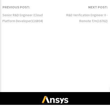
PREVIOUS POST:
NEXT POST:
Senior R&D Engineer (Cloud
R&D Verification Engineer II -
Platform Developer)(16804)
Remote f/m(16762)