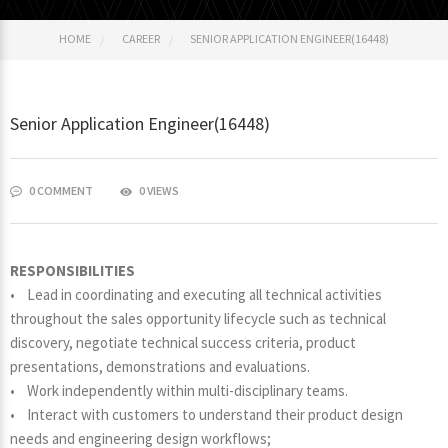
HOME
CAREER
SENIOR APPLICATION ENGINEER(16448)
Senior Application Engineer(16448)
0 COMMENT
0 VIEWS
RESPONSIBILITIES
• Lead in coordinating and executing all technical activities
throughout the sales opportunity lifecycle such as technical
discovery, negotiate technical success criteria, product
presentations, demonstrations and evaluations.
• Work independently within multi-disciplinary teams.
• Interact with customers to understand their product design
needs and engineering design workflows;