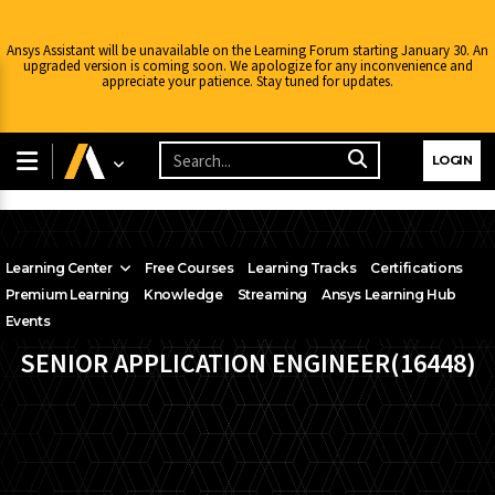
Ansys Assistant will be unavailable on the Learning Forum starting January 30. An
upgraded version is coming soon. We apologize for any inconvenience and
appreciate your patience. Stay tuned for updates.
LOGIN
Learning Center
Free Courses
Learning Tracks
Certifications
Premium Learning
Knowledge
Streaming
Ansys Learning Hub
Events
SENIOR APPLICATION ENGINEER(16448)