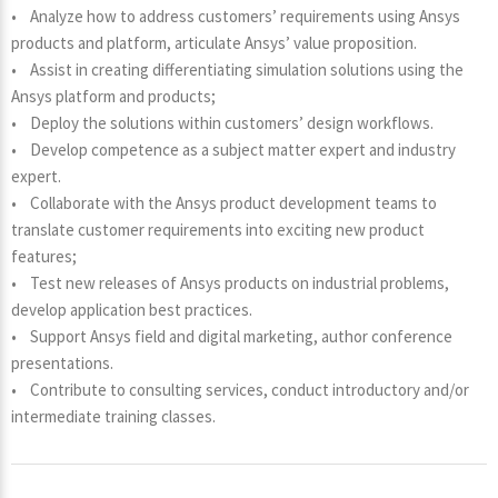
• Analyze how to address customers’ requirements using Ansys
products and platform, articulate Ansys’ value proposition.
• Assist in creating differentiating simulation solutions using the
Ansys platform and products;
• Deploy the solutions within customers’ design workflows.
• Develop competence as a subject matter expert and industry
expert.
• Collaborate with the Ansys product development teams to
translate customer requirements into exciting new product
features;
• Test new releases of Ansys products on industrial problems,
develop application best practices.
• Support Ansys field and digital marketing, author conference
presentations.
• Contribute to consulting services, conduct introductory and/or
intermediate training classes.