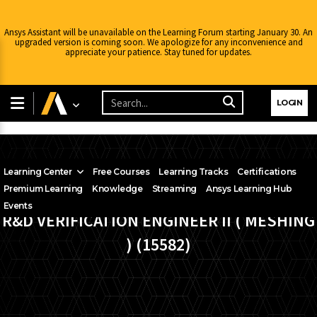
Ansys Assistant will be unavailable on the Learning Forum starting January 30. An
upgraded version is coming soon. We apologize for any inconvenience and
appreciate your patience. Stay tuned for updates.
LOGIN
Learning Center
Free Courses
Learning Tracks
Certifications
Premium Learning
Knowledge
Streaming
Ansys Learning Hub
Events
R&D VERIFICATION ENGINEER II ( MESHING
) (15582)