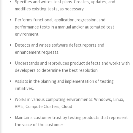
Specifies and writes test plans. Creates, updates, and
modifies existing tests, as necessary.
Performs functional, application, regression, and
performance tests in a manual and/or automated test
environment.
Detects and writes software defect reports and
enhancement requests.
Understands and reproduces product defects and works with
developers to determine the best resolution.
Assists in the planning and implementation of testing
initiatives.
Works in various computing environments: Windows, Linux,
VM’s, Compute Clusters, Cloud
Maintains customer trust by testing products that represent
the voice of the customer