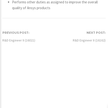
Performs other duties as assigned to improve the overall
quality of Ansys products
PREVIOUS POST:
NEXT POST:
R&D Engineer II (16021)
R&D Engineer II (16162)