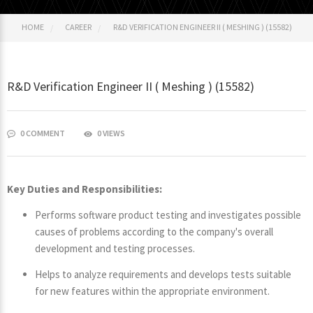
HOME
CAREER
R&D VERIFICATION ENGINEER II ( MESHING ) (15582)
R&D Verification Engineer II ( Meshing ) (15582)
0 COMMENT
0 VIEWS
Key Duties and Responsibilities:
Performs software product testing and investigates possible
causes of problems according to the company's overall
development and testing processes.
Helps to analyze requirements and develops tests suitable
for new features within the appropriate environment.