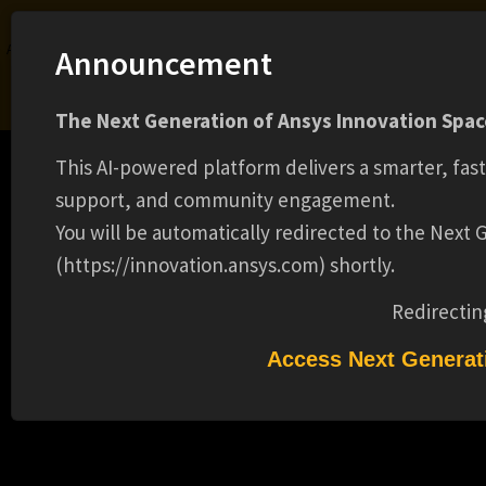
Ansys Assistant will be unavailable on the Learning Forum starting January 30. An
Announcement
upgraded version is coming soon. We apologize for any inconvenience and
appreciate your patience. Stay tuned for updates.
The Next Generation of Ansys Innovation Space
LOGIN
This AI-powered platform delivers a smarter, fas
support, and community engagement.
You will be automatically redirected to the Next
(https://innovation.ansys.com) shortly.
Learning Center
Free Courses
Learning Tracks
Certifications
Premium Learning
Knowledge
Streaming
Ansys Learning Hub
Redirectin
R&D ENGINEER II ( ADVANCED C++,
Events
GRAPHICS, HPC, NUMERICAL METHODS )
Access Next Generat
(16725)