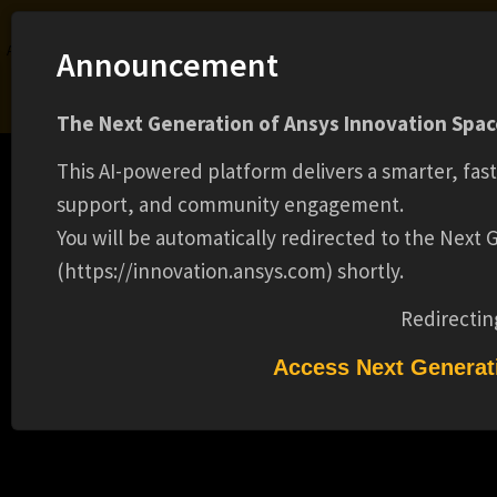
Ansys Assistant will be unavailable on the Learning Forum starting January 30. An
Announcement
upgraded version is coming soon. We apologize for any inconvenience and
appreciate your patience. Stay tuned for updates.
The Next Generation of Ansys Innovation Space
LOGIN
This AI-powered platform delivers a smarter, fas
support, and community engagement.
You will be automatically redirected to the Next
(https://innovation.ansys.com) shortly.
Learning Center
Free Courses
Learning Tracks
Certifications
Premium Learning
Knowledge
Streaming
Ansys Learning Hub
Redirectin
Events
R&D ENGINEER II (16670)
Access Next Generat