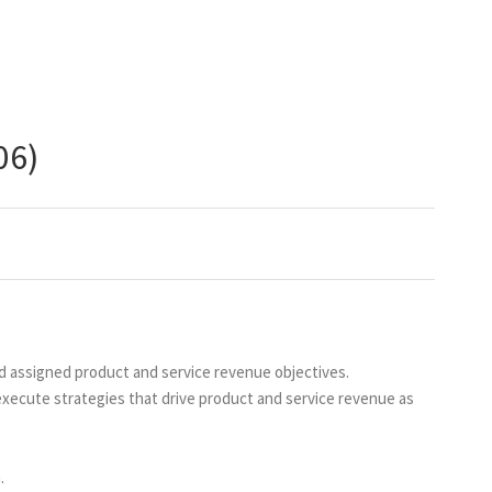
06)
ed assigned product and service revenue objectives.
 execute strategies that drive product and service revenue as
.