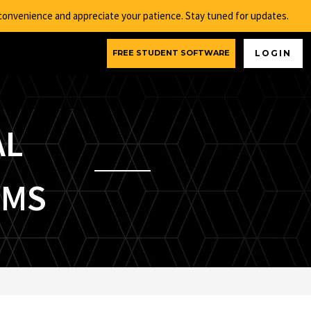
nconvenience and appreciate your patience. Stay tuned for updates.
FREE STUDENT SOFTWARE
LOGIN
AL
EMS