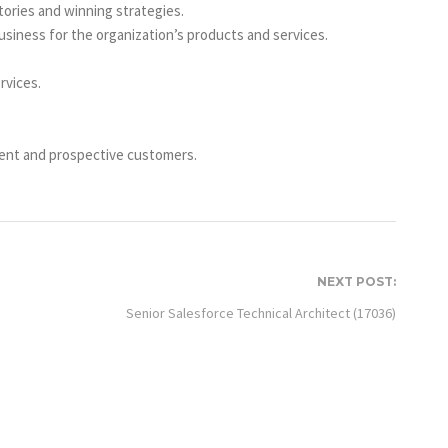
tories and winning strategies.
siness for the organization’s products and services.
rvices.
rent and prospective customers.
NEXT POST:
Senior Salesforce Technical Architect (17036)