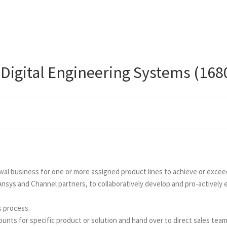
 Digital Engineering Systems (168
wal business for one or more assigned product lines to achieve or exce
 Ansys and Channel partners, to collaboratively develop and pro-actively
s process.
nts for specific product or solution and hand over to direct sales team