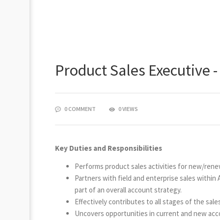
Product Sales Executive -
0 COMMENT
0 VIEWS
Key Duties and Responsibilities
Performs product sales activities for new/rene
Partners with field and enterprise sales within
part of an overall account strategy.
Effectively contributes to all stages of the sale
Uncovers opportunities in current and new accou