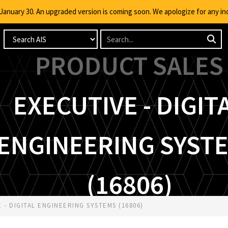
g January 30. An upgraded version is coming soon. We apologize for any i
PRODUCT SALES
EXECUTIVE - DIGIT
ENGINEERING SYST
(16806)
- DIGITAL ENGINEERING SYSTEMS (16806)