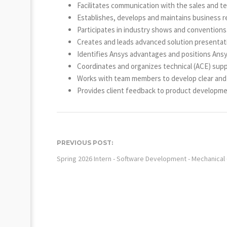
Facilitates communication with the sales and te
Establishes, develops and maintains business r
Participates in industry shows and conventions
Creates and leads advanced solution presentat
Identifies Ansys advantages and positions Ansys
Coordinates and organizes technical (ACE) suppo
Works with team members to develop clear and e
Provides client feedback to product developmen
PREVIOUS POST:
Spring 2026 Intern - Software Development - Mechanical 