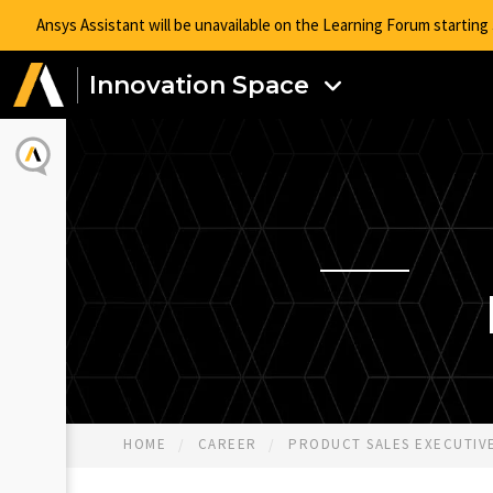
Ansys Assistant will be unavailable on the Learning Forum startin
Innovation Space
HOME
CAREER
PRODUCT SALES EXECUTIVE 