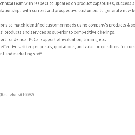
chnical team with respect to updates on product capabilities, success s
elationships with current and prospective customers to generate new bu
.
ions to match identified customer needs using company's products & se
’ products and services as superior to competitive offerings.
rt for demos, PoCs, support of evaluation, training etc.
ffective written proposals, quotations, and value propositions for cur
t and marketing staff.
(Bachelor's)(16692)