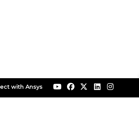
ect with Ansys
ranta
AIS Japan
AIS Korea
AIS Rocky
AIS Taiwan