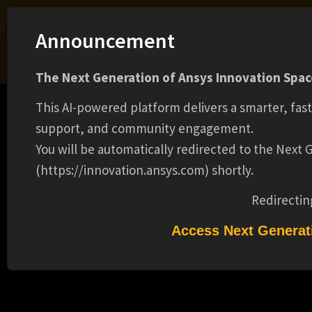
Ansys Assistant will be unavailable on the Learning Forum starting January 30. An
Announcement
upgraded version is coming soon. We apologize for any inconvenience and
appreciate your patience. Stay tuned for updates.
The Next Generation of Ansys Innovation Space
LOGIN
This AI-powered platform delivers a smarter, fas
support, and community engagement.
You will be automatically redirected to the Next
(https://innovation.ansys.com) shortly.
Learning Center
Free Courses
Learning Tracks
Certifications
Premium Learning
Knowledge
Streaming
Ansys Learning Hub
Redirectin
Events
PRINCIPAL R&D ENGINEER(16461)
Access Next Generat