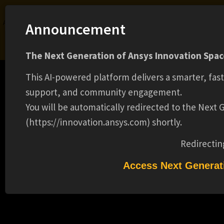
Ansys Assistant will be unavailable on the Learning Forum starting January 30. An
Announcement
upgraded version is coming soon. We apologize for any inconvenience and
appreciate your patience. Stay tuned for updates.
The Next Generation of Ansys Innovation Space
LOGIN
This AI-powered platform delivers a smarter, fas
support, and community engagement.
You will be automatically redirected to the Next
(https://innovation.ansys.com) shortly.
Learning Center
Free Courses
Learning Tracks
Certifications
Premium Learning
Knowledge
Streaming
Ansys Learning Hub
Redirectin
Events
PRICING MANAGER - REMOTE(16756)
Access Next Generat