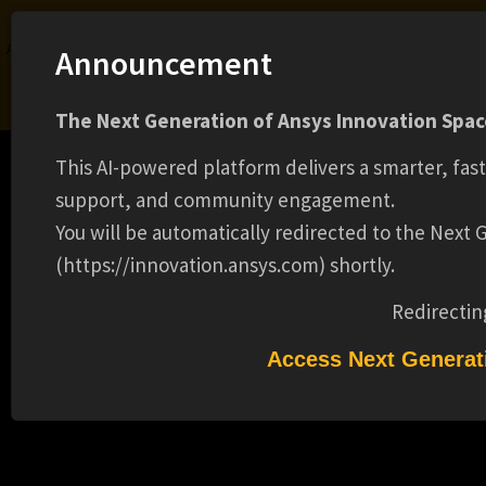
Ansys Assistant will be unavailable on the Learning Forum starting January 30. An
Announcement
upgraded version is coming soon. We apologize for any inconvenience and
appreciate your patience. Stay tuned for updates.
The Next Generation of Ansys Innovation Space
LOGIN
This AI-powered platform delivers a smarter, fas
support, and community engagement.
You will be automatically redirected to the Next
(https://innovation.ansys.com) shortly.
Learning Center
Free Courses
Learning Tracks
Certifications
Premium Learning
Knowledge
Streaming
Ansys Learning Hub
Redirectin
Events
LEAD SYSTEMS ADMINISTRATOR(16855)
Access Next Generat