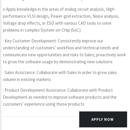
o Apply knowledge in the areas of analog circuit analysis, High-
performance VLSI design, Power-grid extraction, Noise analysis,
Voltage drop effects, or ESD with various CAD tools to solve
problems in complex System-on-Chip (SoC).
· Key Customer Development: Consistently improve our
understanding of customers’ workflow and technical needs and
communicate new opportunities and risks to Sales; proactively work
to grow the software usage by demonstrating new solutions
· Sales Assistance: Collaborate with Sales in order to grow sales
volume in existing markets
· Product Development Assistance: Collaborate with Product
Development as needed to improve software products and the
customers’ experience using these products
APPLY NOW