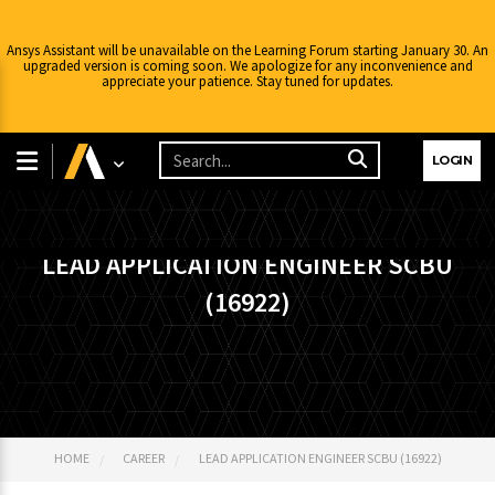
Ansys Assistant will be unavailable on the Learning Forum starting January 30. An
upgraded version is coming soon. We apologize for any inconvenience and
appreciate your patience. Stay tuned for updates.
LOGIN
LEAD APPLICATION ENGINEER SCBU
(16922)
HOME
CAREER
LEAD APPLICATION ENGINEER SCBU (16922)