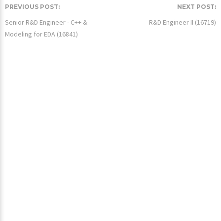
PREVIOUS POST:
NEXT POST:
Senior R&D Engineer - C++ &
R&D Engineer II (16719)
Modeling for EDA (16841)