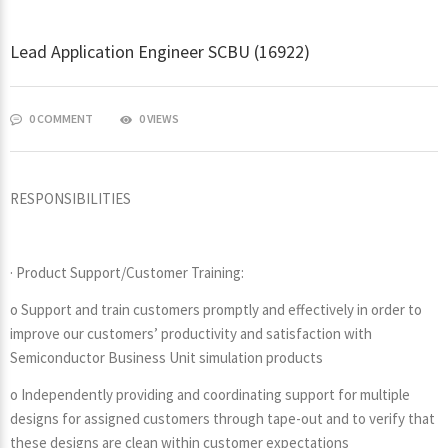
Lead Application Engineer SCBU (16922)
0 COMMENT
0 VIEWS
RESPONSIBILITIES
· Product Support/Customer Training:
o Support and train customers promptly and effectively in order to
improve our customers’ productivity and satisfaction with
Semiconductor Business Unit simulation products
o Independently providing and coordinating support for multiple
designs for assigned customers through tape-out and to verify that
these designs are clean within customer expectations