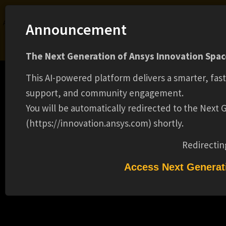
Ansys Assistant will be unavailable on the Learning Forum starting January 30. An
Announcement
upgraded version is coming soon. We apologize for any inconvenience and
appreciate your patience. Stay tuned for updates.
The Next Generation of Ansys Innovation Space
LOGIN
This AI-powered platform delivers a smarter, fas
support, and community engagement.
You will be automatically redirected to the Next
(https://innovation.ansys.com) shortly.
Learning Center
Free Courses
Learning Tracks
Certifications
Premium Learning
Knowledge
Streaming
Ansys Learning Hub
Redirectin
Events
FALL 2025 CO-OP - ANSYS DISCOVERY
Access Next Generat
POST-PROCESSING(16600)