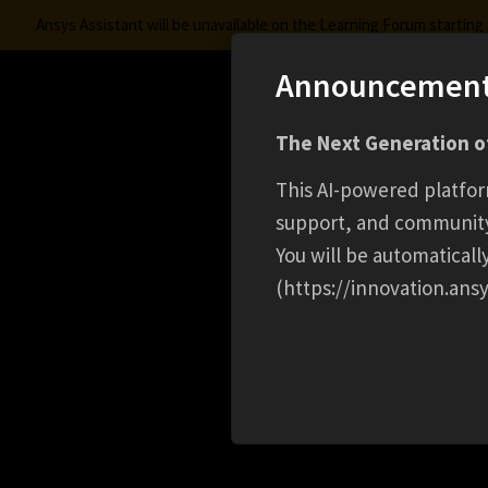
Ansys Assistant will be unavailable on the Learning Forum startin
Announcemen
Innovation Space
The Next Generation of
Learning Center
Free Courses
Learning Trac
This AI-powered platfor
support, and communit
You will be automatical
(https://innovation.ansy
HOME
CAREER
DEVOPS ENGINEER ( AZURE 