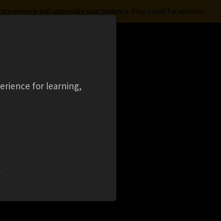
nconvenience and appreciate your patience. Stay tuned for updates.
FREE STUDENT SOFTWARE
LOGIN
aming
Ansys Learning Hub
Events
erience for learning,
 (
w