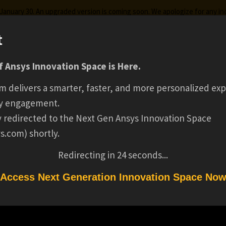
g January 30. An upgraded version is coming soon. We apologize for any i
t
 Ansys Innovation Space is Here.
ks
Certifications
Premium Learning
Knowledge
Stre
m delivers a smarter, faster, and more personalized exp
DEVOPS ENGINEER
y engagement.
ly redirected to the Next Gen Ansys Innovation Space
s.com) shortly.
AZURE )(12769)
Redirecting in
24
seconds...
Access Next Generation Innovation Space No
)(12769)