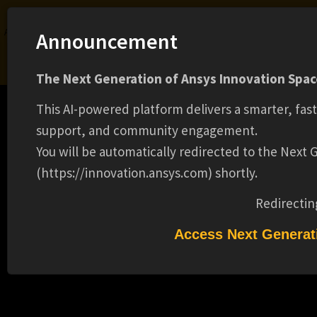
Ansys Assistant will be unavailable on the Learning Forum starting January 30. An
Announcement
upgraded version is coming soon. We apologize for any inconvenience and
appreciate your patience. Stay tuned for updates.
The Next Generation of Ansys Innovation Space
LOGIN
This AI-powered platform delivers a smarter, fas
support, and community engagement.
You will be automatically redirected to the Next
(https://innovation.ansys.com) shortly.
Learning Center
Free Courses
Learning Tracks
Certifications
Premium Learning
Knowledge
Streaming
Ansys Learning Hub
Redirectin
Events
APPLICATION ENGINEER II (13014)
Access Next Generat