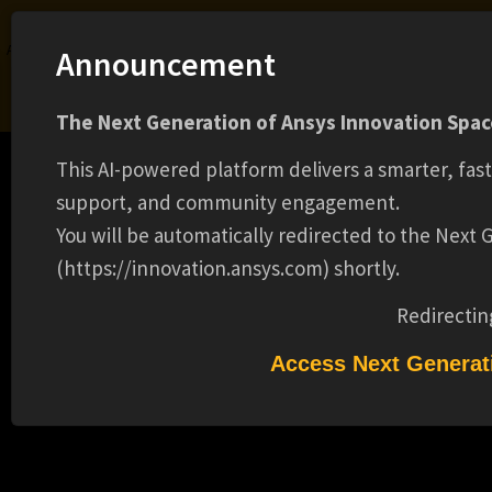
Ansys Assistant will be unavailable on the Learning Forum starting January 30. An
Announcement
upgraded version is coming soon. We apologize for any inconvenience and
appreciate your patience. Stay tuned for updates.
The Next Generation of Ansys Innovation Space
LOGIN
This AI-powered platform delivers a smarter, fas
support, and community engagement.
You will be automatically redirected to the Next
(https://innovation.ansys.com) shortly.
Learning Center
Free Courses
Learning Tracks
Certifications
Premium Learning
Knowledge
Streaming
Ansys Learning Hub
Redirectin
Events
ANGULAR/TYPESCRIPT ENGINEER(16325)
Access Next Generat