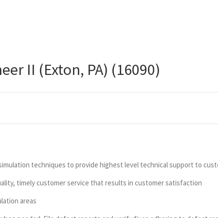
er II (Exton, PA) (16090)
imulation techniques to provide highest level technical support to cu
ity, timely customer service that results in customer satisfaction
lation areas