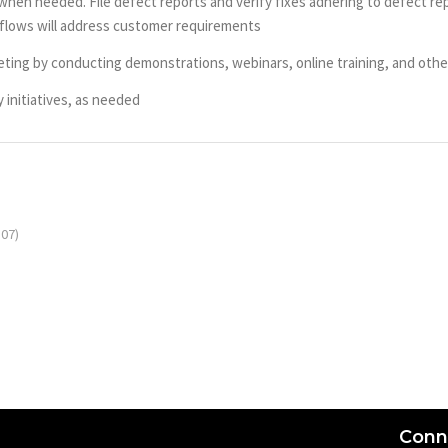
en needed. File defect reports and verify fixes adhering to defect repo
flows will address customer requirements
eting by conducting demonstrations, webinars, online training, and oth
 initiatives, as needed
07)
Conn