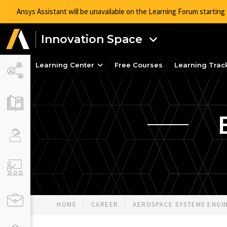
Ansys Assistant will be unavailable on the Learning Forum startin
Innovation Space
Learning Center
Free Courses
Learning Trac
HOME
CAREER
AEROSPACE SYSTEMS ENGINE