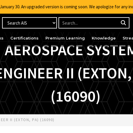
g January 30. An upgraded version is coming soon. We apologize for any i
ks
Certifications
Premium Learning
Knowledge
Stre
AEROSPACE SYSTE
ENGINEER II (EXTON,
(16090)
ER II (EXTON, PA) (16090)