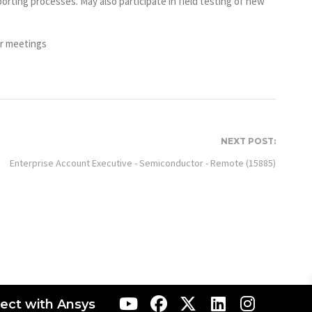
rting processes. May also participate in field testing of new
er meetings
NEXT POST:
Enterprise Account Executive - Semiconductor - Remote (15885)
ect with Ansys