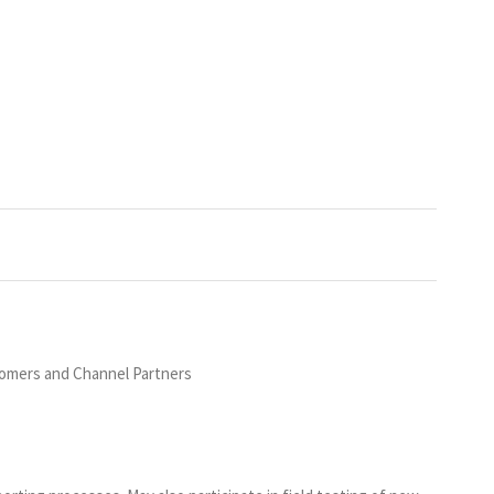
stomers and Channel Partners