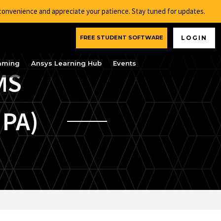
nconvenience and appreciate your patience. Stay tuned for updates.
FREE STUDENT SOFTWARE
LOGIN
aming
Ansys Learning Hub
Events
MS
 PA)