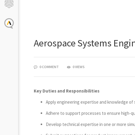
Aerospace Systems Engine
0 COMMENT
0 VIEWS
Key Duties and Responsibilities
Apply engineering expertise and knowledge of s
Adhere to support processes to ensure high-qual
Develop technical expertise in one or more simu