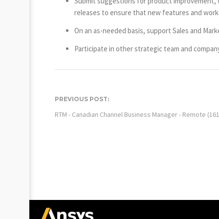
Submit suggestions for product improvement, wh
releases to ensure that new features and work
On an as-needed basis, support Sales and Mark
Participate in other strategic team and company
PREVIOUS POST:
RTM - Canadian Channel Business Manager - Remote (161