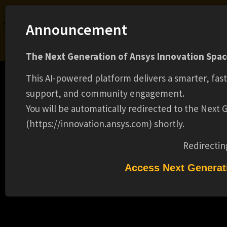
Ansys Assistant will be unavailable on the Learning Forum starting January 30. An
Announcement
upgraded version is coming soon. We apologize for any inconvenience and
appreciate your patience. Stay tuned for updates.
The Next Generation of Ansys Innovation Space
LOGIN
This AI-powered platform delivers a smarter, fas
support, and community engagement.
You will be automatically redirected to the Next
(https://innovation.ansys.com) shortly.
Learning Center
Free Courses
Learning Tracks
Certifications
Premium Learning
Knowledge
Streaming
Ansys Learning Hub
Redirectin
Events
ACCOUNT REPRESENTATIVE(15587)
Access Next Generat