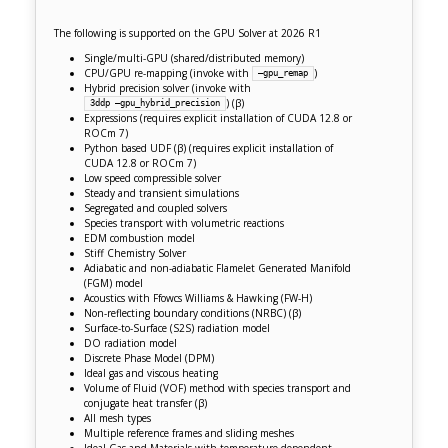
The following is supported on the GPU Solver at 2026 R1
Single/multi-GPU (shared/distributed memory)
CPU/GPU re-mapping (invoke with
)
–gpu_remap
Hybrid precision solver (invoke with
)
(β)
3ddp –gpu_hybrid_precision
Expressions (requires explicit installation of CUDA 12.8 or
ROCm 7)
Python based UDF (β) (requires explicit installation of
CUDA 12.8 or ROCm 7)
Low speed compressible solver
Steady and transient simulations
Segregated and coupled solvers
Species transport with volumetric reactions
EDM combustion model
Stiff Chemistry Solver
Adiabatic and non-adiabatic Flamelet Generated Manifold
(FGM) model
Acoustics with Ffowcs Williams & Hawking (FW-H)
Non-reflecting boundary conditions (NRBC)
(
β
)
Surface-to-Surface (S2S) radiation model
DO radiation model
Discrete Phase Model (DPM)
Ideal gas and viscous heating
Volume of Fluid (VOF) method with species transport and
conjugate heat transfer (β)
All mesh types
M
ultiple reference frames and s
liding meshes