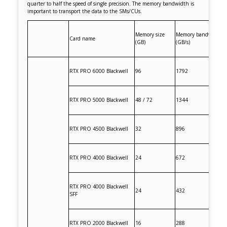
quarter to half the speed of single precision. The memory bandwidth is
important to transport the data to the SMs/CUs.
Memory size
Memory bandwidth
Card name
(GB)
(GB/s)
RTX PRO 6000 Blackwell
96
1792
RTX PRO 5000 Blackwell
48 / 72
1344
RTX PRO 4500 Blackwell
32
896
RTX PRO 4000 Blackwell
24
672
RTX PRO 4000 Blackwell
24
432
SFF
RTX PRO 2000 Blackwell
16
288