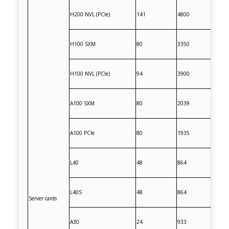
H200 NVL (PCIe)
141
4800
H100 SXM
80
3350
H100 NVL (PCIe)
94
3900
A100 SXM
80
2039
A100 PCIe
80
1935
L40
48
864
L40S
48
864
Server cards
A30
24
933