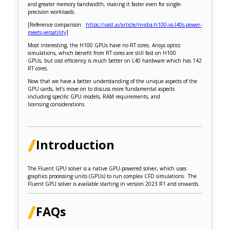
and greater memory bandwidth, making it faster even for single-
precision workloads.
[Reference comparison:
https://vast.ai/article/nvidia-h100-vs-l40s-power-
meets-versatility
]
Most interesting, the H100 GPUs have no RT cores. Ansys optics
simulations, which benefit from RT cores are still fast on H100
GPUs, but cost efficiency is much better on L40 hardware which has 142
RT cores.
Now that we have a better understanding of the unique aspects of the
GPU cards, let’s move on to discuss more fundamental aspects
including specific GPU models, RAM requirements, and
licensing considerations.
Introduction
The Fluent GPU solver is a native GPU-powered solver, which uses
graphics processing units (GPUs) to run complex CFD simulations. The
Fluent GPU solver is available starting in version 2023 R1 and onwards.
FAQs