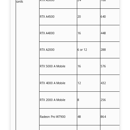
RTX A5000
24
768
cards
RTX A4500
20
640
RTX A4000
16
448
RTX A2000
6 or 12
288
RTX 5000 A Mobile
16
576
RTX 4000 A Mobile
12
432
RTX 2000 A Mobile
8
256
Radeon Pro W7900
48
864