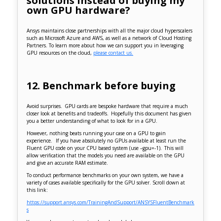
solutions instead of buying my
own GPU hardware?
Ansys maintains close partnerships with all the major cloud hyperscalers
such as Microsoft Azure and AWS, as well as a network of Cloud Hosting
Partners. To learn more about how we can support you in leveraging
GPU resources on the cloud,
please contact us.
12. Benchmark before buying
Avoid surprises. GPU cards are bespoke hardware that require a much
closer look at benefits and tradeoffs. Hopefully this document has given
you a better understanding of what to look for in a GPU.
However, nothing beats running your case on a GPU to gain
experience. If you have absolutely no GPUs available at least run the
Fluent GPU code on your CPU based system (use –gpu=-1). This will
allow verification that the models you need are available on the GPU
and give an accurate RAM estimate.
To conduct performance benchmarks on your own system, we have a
variety of cases available specifically for the GPU solver. Scroll down at
this link:
https://support.ansys.com/TrainingAndSupport/ANSYSFluentBenchmark
s