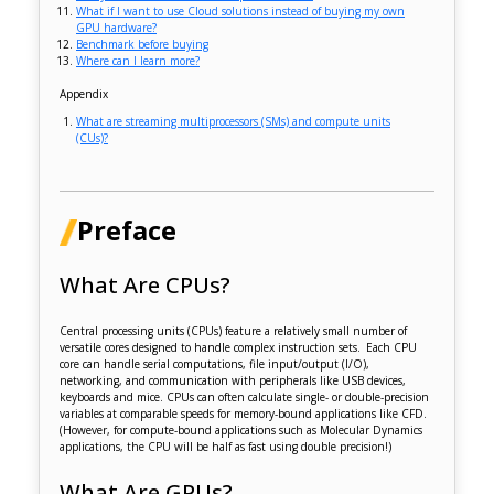
What if I want to use Cloud solutions instead of buying my own
GPU hardware?
Benchmark before buying
Where can I learn more?
Appendix
What are streaming multiprocessors (SMs) and compute units
(CUs)?
Preface
What Are CPUs?
Central processing units (CPUs) feature a relatively small number of
versatile cores designed to handle complex instruction sets. Each CPU
core can handle serial computations, file input/output (I/O),
networking, and communication with peripherals like USB devices,
keyboards and mice. CPUs can often calculate single- or double-precision
variables at comparable speeds for memory-bound applications like CFD.
(However, for compute-bound applications such as Molecular Dynamics
applications, the CPU will be half as fast using double precision!)
What Are GPUs?