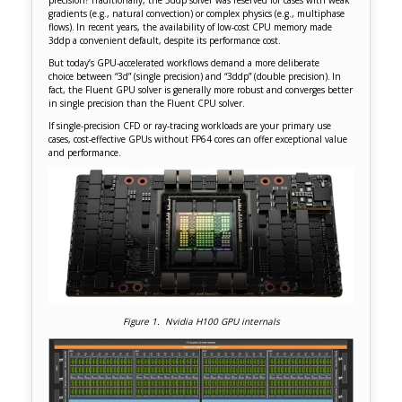
gradients (e.g., natural convection) or complex physics (e.g., multiphase
flows). In recent years, the availability of low-cost CPU memory made
3ddp a convenient default, despite its performance cost.
But today’s GPU-accelerated workflows demand a more deliberate
choice between “3d” (single precision) and “3ddp” (double precision). In
fact, the Fluent GPU solver is generally more robust and converges better
in single precision than the Fluent CPU solver.
If single-precision CFD or ray-tracing workloads are your primary use
cases, cost-effective GPUs without FP64 cores can offer exceptional value
and performance.
Figure 1. Nvidia H100 GPU internals