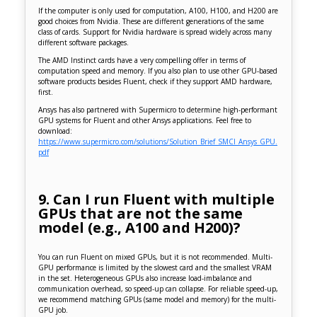
If the computer is only used for computation, A100, H100, and H200 are
good choices from Nvidia. These are different generations of the same
class of cards. Support for Nvidia hardware is spread widely across many
different software packages.
The AMD Instinct cards have a very compelling offer in terms of
computation speed and memory. If you also plan to use other GPU-based
software products besides Fluent, check if they support AMD hardware,
first.
Ansys has also partnered with Supermicro to determine high-performant
GPU systems for Fluent and other Ansys applications. Feel free to
download:
https://www.supermicro.com/solutions/Solution_Brief_SMCI_Ansys_GPU.
pdf
9. Can I run Fluent with multiple
GPUs that are not the same
model (e.g., A100 and H200)?
You can run Fluent on mixed GPUs, but it is not recommended. Multi-
GPU performance is limited by the slowest card and the smallest VRAM
in the set. Heterogeneous GPUs also increase load-imbalance and
communication overhead, so speed-up can collapse. For reliable speed-up,
we recommend matching GPUs (same model and memory) for the multi-
GPU job.