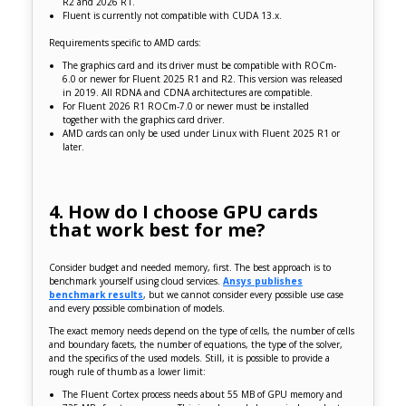
R2 and 2026 R1.
Fluent is currently not compatible with CUDA 13.x.
Requirements specific to AMD cards:
The graphics card and its driver must be compatible with ROCm-
6.0 or newer for Fluent 2025 R1 and R2. This version was released
in 2019. All RDNA and CDNA architectures are compatible.
For Fluent 2026 R1 ROCm-7.0 or newer must be installed
together with the graphics card driver.
AMD cards can only be used under Linux with Fluent 2025 R1 or
later.
4. How do I choose GPU cards
that work best for me?
Consider budget and needed memory, first. The best approach is to
benchmark yourself using cloud services.
Ansys publishes
benchmark results
, but we cannot consider every possible use case
and every possible combination of models.
The exact memory needs depend on the type of cells, the number of cells
and boundary facets, the number of equations, the type of the solver,
and the specifics of the used models. Still, it is possible to provide a
rough rule of thumb as a lower limit:
The Fluent Cortex process needs about 55 MB of GPU memory and