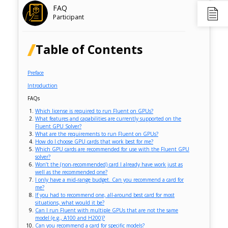
FAQ
Participant
Table of Contents
Preface
Introduction
FAQs
Which license is required to run Fluent on GPUs?
What features and capabilities are currently supported on the
Fluent GPU Solver?
What are the requirements to run Fluent on GPUs?
How do I choose GPU cards that work best for me?
Which GPU cards are recommended for use with the Fluent GPU
solver?
Won’t the (non-recommended) card I already have work just as
well as the recommended one?
I only have a mid-range budget. Can you recommend a card for
me?
If you had to recommend one, all-around best card for most
situations, what would it be?
Can I run Fluent with multiple GPUs that are not the same
model (e.g., A100 and H200)?
Can you recommend a card for specific models?