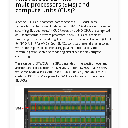
multiprocessors (SMs) and
compute units (CUs)?
A SM or CU is a fundamental component of a GPU card, with
nomenclature that is vendor dependent. NVIDIA GPUs are comprised of
streaming SMs that contain CUDA cores, and AMD GPUs are comprised
of CUs that contain stream processors. A SM/CU is a collection of
processing units that work together to execute command kernels (CUDA
for NVIDIA, HIP for AMD). Each SM/CU consists of several smaller cores,
which are responsible for executing parallel computations and
performing tasks related to rendering and other general-purpose
computing.
The number of SMs/CUs in a GPU depends on the specific model and
architecture. For example, the NVIDIA GeForce RTX 3080 has 68 SMs,
while the NVIDIA Tesla V100 has 80 SMs. Similarly, the AMD MI210
contains 104 CUs. More powerful GPU cards typically contain more
SMs/CUs.