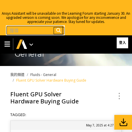
Ansys Assistant will be unavailable on the Learning Forum starting January 30. An
upgraded version is coming soon. We apologize for any inconvenience and
appreciate your patience. Stay tuned for updates.
登入
General
我的頻道
Fluids - General
Fluent GPU Solver Hardware Buying Guide
Fluent GPU Solver
Hardware Buying Guide
TAGGED:
May 7, 2025 at 4:27 pm