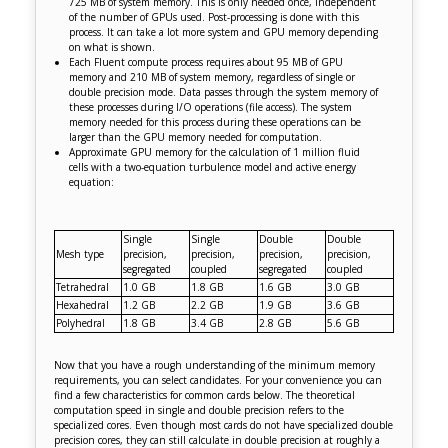
725 MB of system memory. This is only needed once, independent
of the number of GPUs used. Post-processing is done with this
process. It can take a lot more system and GPU memory depending
on what is shown.
Each Fluent compute process requires about 95 MB of GPU
memory and 210 MB of system memory, regardless of single or
double precision mode. Data passes through the system memory of
these processes during I/O operations (file access). The system
memory needed for this process during these operations can be
larger than the GPU memory needed for computation.
Approximate GPU memory for the calculation of 1 million fluid
cells with a two-equation turbulence model and active energy
equation:
Single
Single
Double
Double
Mesh type
precision,
precision,
precision,
precision,
segregated
coupled
segregated
coupled
Tetrahedral
1.0 GB
1.8 GB
1.6 GB
3.0 GB
Hexahedral
1.2 GB
2.2 GB
1.9 GB
3.6 GB
Polyhedral
1.8 GB
3.4 GB
2.8 GB
5.6 GB
Now that you have a rough understanding of the minimum memory
requirements, you can select candidates. For your convenience you can
find a few characteristics for common cards below. The theoretical
computation speed in single and double precision refers to the
specialized cores. Even though most cards do not have specialized double
precision cores, they can still calculate in double precision at roughly a