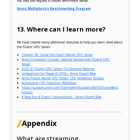
You may also request a custom benchmark below:
Ansys Multiphysics Benchmarking Program
13. Where can I learn more?
We have created many additional resources to help you learn more about
the Fluent GPU Solver:
Chapter 38: Using the Fluent Native GPU Solver
Ansys Innovation Courses: Getting Started with Fluent GPU
Solver
2025 R1 Fluent GPU Solver On-Demand Webinar
Unleashing the Power of GPUs – Ansys Fluent Blog
Ansys Fluent Native GPU Solver: CFD Validation Studies
Automotive CFD Prediction Workshop
https://support.ansys.com/TrainingAndSupport/ANSYSFluentBenc
hmarks
A New Era of Fluent Computations – Ansys Fluent Blog
Appendix
What are streaming