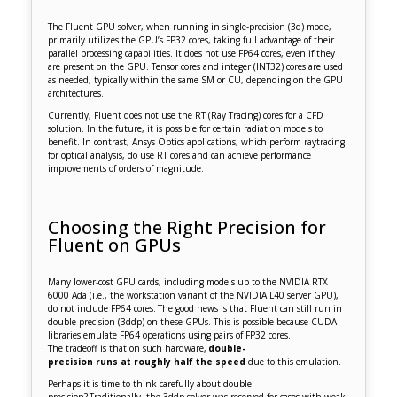
The Fluent GPU solver, when running in single-precision (3d) mode,
primarily utilizes the GPU’s FP32 cores, taking full advantage of their
parallel processing capabilities. It does not use FP64 cores, even if they
are present on the GPU. Tensor cores and integer (INT32) cores are used
as needed, typically within the same SM or CU, depending on the GPU
architectures.
Currently, Fluent does not use the RT (Ray Tracing) cores for a CFD
solution. In the future, it is possible for certain radiation models to
benefit. In contrast, Ansys Optics applications, which perform raytracing
for optical analysis, do use RT cores and can achieve performance
improvements of orders of magnitude.
Choosing the Right Precision for
Fluent on GPUs
Many lower-cost GPU cards, including models up to the NVIDIA RTX
6000 Ada (i.e., the workstation variant of the NVIDIA L40 server GPU),
do not include FP64 cores. The good news is that Fluent can still run in
double precision (3ddp) on these GPUs. This is possible because CUDA
libraries emulate FP64 operations using pairs of FP32 cores.
The tradeoff is that on such hardware,
double-
precision runs at roughly half the speed
due to this emulation.
Perhaps it is time to think carefully about double
precision? Traditionally, the 3ddp solver was reserved for cases with weak