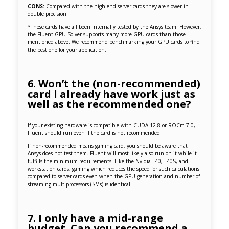
CONS:
Compared with the high-end server cards they are slower in
double precision.
*These cards have all been internally tested by the Ansys team. However,
the Fluent GPU Solver supports many more GPU cards than those
mentioned above. We recommend benchmarking your GPU cards to find
the best one for your application.
6. Won’t the (non-recommended)
card I already have work just as
well as the recommended one?
If your existing hardware is compatible with CUDA 12.8 or ROCm-7.0,
Fluent should run even if the card is not recommended.
If non-recommended means gaming card, you should be aware that
Ansys does not test them. Fluent will most likely also run on it while it
fulfills the minimum requirements. Like the Nvidia L40, L40S, and
workstation cards, gaming which reduces the speed for such calculations
compared to server cards even when the GPU generation and number of
streaming multiprocessors (SMs) is identical.
7. I only have a mid-range
budget. Can you recommend a