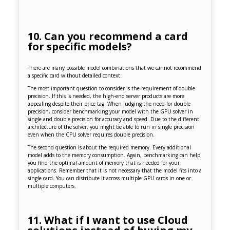
10. Can you recommend a card
for specific models?
There are many possible model combinations that we cannot recommend
a specific card without detailed context.
The most important question to consider is the requirement of double
precision. If this is needed, the high-end server products are more
appealing despite their price tag. When judging the need for double
precision, consider benchmarking your model with the GPU solver in
single and double precision for accuracy and speed. Due to the different
architecture of the solver, you might be able to run in single precision
even when the CPU solver requires double precision.
The second question is about the required memory. Every additional
model adds to the memory consumption. Again, benchmarking can help
you find the optimal amount of memory that is needed for your
applications. Remember that it is not necessary that the model fits into a
single card. You can distribute it across multiple GPU cards in one or
multiple computers.
11. What if I want to use Cloud