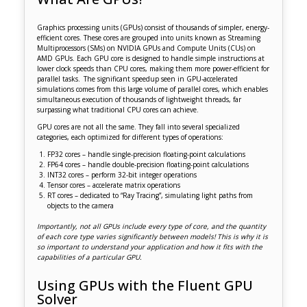
Graphics processing units (GPUs) consist of thousands of simpler, energy-
efficient cores. These cores are grouped into units known as Streaming
Multiprocessors (SMs) on NVIDIA GPUs and Compute Units (CUs) on
AMD GPUs. Each GPU core is designed to handle simple instructions at
lower clock speeds than CPU cores, making them more power-efficient for
parallel tasks. The significant speedup seen in GPU-accelerated
simulations comes from this large volume of parallel cores, which enables
simultaneous execution of thousands of lightweight threads, far
surpassing what traditional CPU cores can achieve.
GPU cores are not all the same. They fall into several specialized
categories, each optimized for different types of operations:
FP32 cores – handle single-precision floating-point calculations
FP64 cores – handle double-precision floating-point calculations
INT32 cores – perform 32-bit integer operations
Tensor cores – accelerate matrix operations
RT cores – dedicated to “Ray Tracing”, simulating light paths from
objects to the camera
Importantly, not all GPUs include every type of core, and the quantity
of each core type varies significantly between models! This is why it is
so important to understand your application and how it fits with the
capabilities of a particular GPU.
Using GPUs with the Fluent GPU
Solver