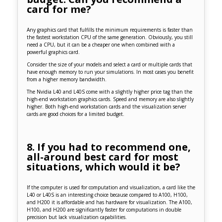
card for me?
Any graphics card that fulfills the minimum requirements is faster than
the fastest workstation CPU of the same generation. Obviously, you still
need a CPU, but it can be a cheaper one when combined with a
powerful graphics card.
Consider the size of your models and select a card or multiple cards that
have enough memory to run your simulations. In most cases you benefit
from a higher memory bandwidth.
The Nvidia L40 and L40S come with a slightly higher price tag than the
high-end workstation graphics cards. Speed and memory are also slightly
higher. Both high-end workstation cards and the visualization server
cards are good choices for a limited budget.
8. If you had to recommend one,
all-around best card for most
situations, which would it be?
If the computer is used for computation and visualization, a card like the
L40 or L40S is an interesting choice because compared to A100, H100,
and H200 it is affordable and has hardware for visualization. The A100,
H100, and H200 are significantly faster for computations in double
precision but lack visualization capabilities.