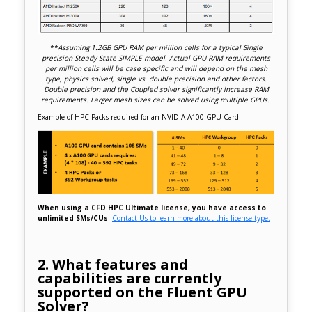
**Assuming 1.2GB GPU RAM per million cells for a typical Single
precision Steady State SIMPLE model. Actual GPU RAM requirements
per million cells will be case specific and will depend on the mesh
type, physics solved, single vs. double precision and other factors.
Double precision and the Coupled solver significantly increase RAM
requirements. Larger mesh sizes can be solved using multiple GPUs.
Example of HPC Packs required for an NVIDIA A100 GPU Card
When using a CFD HPC Ultimate license, you have access to
unlimited SMs/CUs
.
Contact Us to learn more about this license type.
2. What features and
capabilities are currently
supported on the Fluent GPU
Solver?