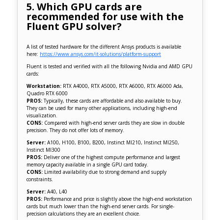
5. Which GPU cards are
recommended for use with the
Fluent GPU solver?
A list of tested hardware for the different Ansys products is available
here:
https://www.ansys.com/it-solutions/platform-support
Fluent is tested and verified with all the following Nvidia and AMD GPU
cards:
Workstation:
RTX A4000, RTX A5000, RTX A6000, RTX A6000 Ada,
Quadro RTX 6000
PROS:
Typically, these cards are affordable and also available to buy.
They can be used for many other applications, including high-end
visualization.
CONS:
Compared with high-end server cards they are slow in double
precision. They do not offer lots of memory.
Server:
A100, H100, B100, B200, Instinct MI210, Instinct MI250,
Instinct MI300
PROS:
Deliver one of the highest compute performance and largest
memory capacity available in a single GPU card today.
CONS:
Limited availability due to strong demand and supply
constraints.
Server:
A40, L40
PROS:
Performance and price is slightly above the high-end workstation
cards but much lower than the high-end server cards. For single-
precision calculations they are an excellent choice.