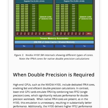
Figure 3. Nvidia H100 SM internals showing different types of cores.
Note the FP64 cores for native double precision calculations
When Double Precision is Required
High-end GPUs, such as the NVIDIA H100, include dedicated FP64 cores,
enabling fast and efficient double-precision calculations. In contrast,
lower end GPU cards emulate FP64 by combining two FP32 (single
precision) cores, which significantly reduces performance for double-
precision workloads. When native FP64 cores are present, as in the
H100, this emulation is unnecessary, resulting in substantially better
performance. Additionally, the H100 delivers higher FP32 performance