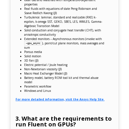
Ideal Gas and Materials with temperature-dependent
properties
Real fluids with equations of state Peng Robinson and
Soave Redlich Kwong (
β
)
Turbulence: laminar, standard and realizable (RKE) k-
espilon, k-omega SST, GEKO, SBES, LES, WMLES, Gamma-
Algebraic Transition Model
Solid conduction and conjugate heat transfer (CHT), with
anisotropic conductivity
Extended monitors – Asynchronous monitors (invoke with
), point/cut plane monitors, mass averages and
–gpu_async
sum
Porous media
Solid motion
3D Fan
(β)
Electric potential / Joule heating
Non-Newtonian viscosity
(β)
Macro Heat Exchanger Model
(β)
Battery model, battery ROM tool kit and thermal abuse
model
Parametric workflow
Windows and Linux
For more detailed information, visit the Ansys Help Site.
3. What are the requirements to
run Fluent on GPUs?