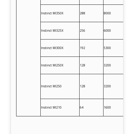
Instinct MI350X
288
8000
Instinct MI325X
256
6000
Instinct MI300X
192
5300
Instinct MI250X
128
3200
Instinct MI250
128
3200
Instinct MI210
64
1600