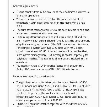
General requirements:
Fluent benefits from GPUs because of their dedicated architecture
for matrix operations.
You can use more than one GPU on the same or on multiple
computers if your model does not fit in the memory of a single
GPU.
The sum of the memory of all GPU cards must be able to hold the
model and the computation overhead.
Certain input/output operations still require the CPU and the
main memory. Each system should have at least the same amount
of system memory as the sum of the GPU memory in this system.
For example, a system with two GPU cards with 40 GB each
should have at least 80 GB of system memory. It is possible that
more system memory than GPU memory is needed, especially for
polyhedral meshes. This applies to all computers involved in the
calculation.
You need an Ansys CFD Enterprise license with enough HPC
Packs, HPC tasks or an Ansys CFD HPC Ultimate license.
Requirements specific to Nvidia cards:
The graphics card and its driver must be compatible with CUDA
11.8 or newer for Fluent 2025 R1 and CUDA 12.8 for Fluent 2025
R2 and 2026 R1. Maxwell, Pascal, Volta, Turing, Ampere, Ada
Lovelace, Hopper, and Blackwell architectures should be
compatible with CUDA 12.8. Kepler GPUs (introduced in 2013)
are only supported up to Fluent 2025 R1.
CUDA 12.8 must be installed together with the driver for 2025