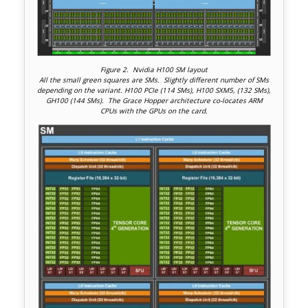
Figure 2. Nvidia H100 SM layout
All the small green squares are SMs. Slightly different number of SMs
depending on the variant. H100 PCIe (114 SMs), H100 SXM5, (132 SMs),
GH100 (144 SMs). The Grace Hopper architecture co-locates ARM
CPUs with the GPUs on the card.