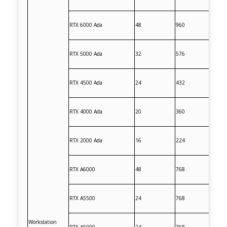
RTX 6000 Ada
48
960
RTX 5000 Ada
32
576
RTX 4500 Ada
24
432
RTX 4000 Ada
20
360
RTX 2000 Ada
16
224
RTX A6000
48
768
RTX A5500
24
768
Workstation