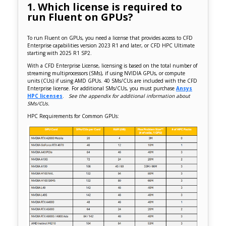
1. Which license is required to
run Fluent on GPUs?
To run Fluent on GPUs, you need a license that provides access to CFD
Enterprise capabilities version 2023 R1 and later, or CFD HPC Ultimate
starting with 2025 R1 SP2.
With a CFD Enterprise License, licensing is based on the total number of
streaming multiprocessors (SMs), if using NVIDIA GPUs, or compute
units (CUs) if using AMD GPUs. 40 SMs/CUs are included with the CFD
Enterprise license. For additional SMs/CUs, you must purchase
Ansys
HPC licenses
.
See the appendix for additional information about
SMs/CUs.
HPC Requirements for Common GPUs: