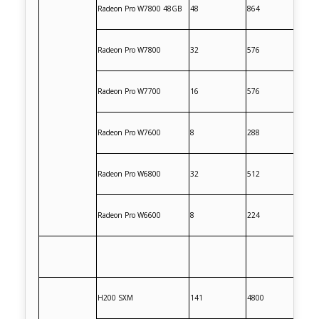
Radeon Pro W7800 48GB
48
864
Radeon Pro W7800
32
576
Radeon Pro W7700
16
576
Radeon Pro W7600
8
288
Radeon Pro W6800
32
512
Radeon Pro W6600
8
224
H200 SXM
141
4800