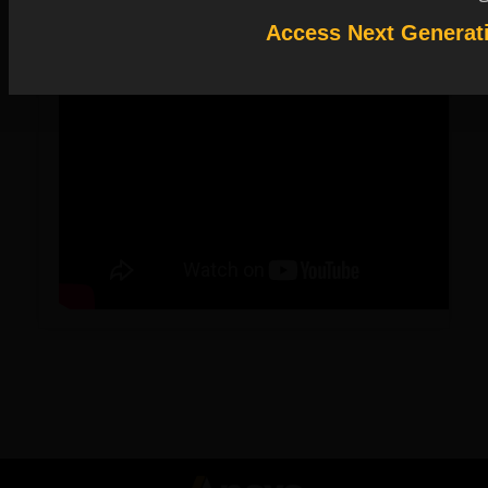
Access Next Generat