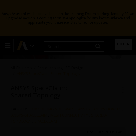
Ansys Assistant will be unavailable on the Learning Forum starting January 30. An
upgraded version is coming soon. We apologize for any inconvenience and
appreciate your patience. Stay tuned for updates.
3D Design
LOGIN
All Channels
Preprocessing - 3D Design
ANSYS SpaceClaim: Shared Topology
ANSYS SpaceClaim:
Shared Topology
TAGGED:
3D MODELING SOFTWARE
,
ANSYS
,
ANSYS HOW TO
,
ANSYS-SPACECLAIM
,
MESH CONNECTIVITY
,
SHARED-
TOPOLOGY
,
SPACECLAIM
June 6, 2022 at 10:54 am