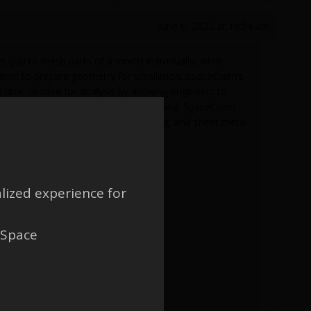
June 6, 2022 at 10:54 am
you to mesh parts of a model individually, while
ution to prepare geometry for simulation. SpaceClaim’s
 time needed for analysis by allowing engineers to
rs to focus on the physics and modeling. SpaceClaim
simulation, manufacturing, 3D printing, and sheet metal.
lized experience for
 Space