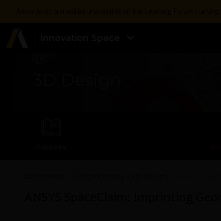
Ansys Assistant will be unavailable on the Learning Forum startin
Innovation Space
3D Design
Courses
Kn
All Channels
Preprocessing - 3D Design
ANSYS Space
ANSYS SpaceClaim: Imprinting Geo