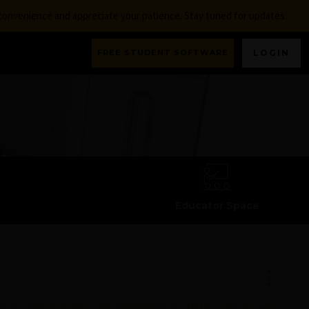
nconvenience and appreciate your patience. Stay tuned for updates.
FREE STUDENT SOFTWARE
LOGIN
Educator Space
W TO
,
ANSYS-SPACECLAIM
,
IMPRINTING GEOMETRY
,
SPACECLAIM