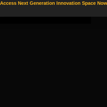
Access Next Generation Innovation Space No