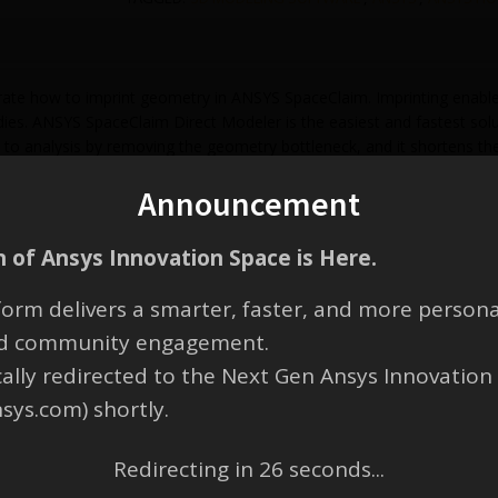
te how to imprint geometry in ANSYS SpaceClaim. Imprinting enables 
ies. ANSYS SpaceClaim Direct Modeler is the easiest and fastest sol
 to analysis by removing the geometry bottleneck, and it shortens the
 SpaceClaim also provides a CAD neutral environment, freeing enginee
Announcement
, edit, and modify CAD or STL files for design, reverse engineering, 
 of Ansys Innovation Space is Here.
orm delivers a smarter, faster, and more persona
and community engagement.
cally redirected to the Next Gen Ansys Innovation
nsys.com) shortly.
Redirecting in
25
seconds...