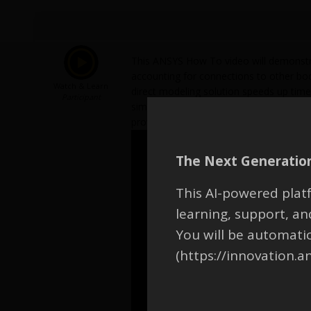
This ANSYS How To video will demonstra
accounting for connections to other bod
Watch & Learn
direct modeling solution speeds up time
Participant
simplify models during pre-processing.
provides 3D modeling software to create
The Next Generation
This AI-powered platf
learning, support, 
You will be automati
(https://innovation.a