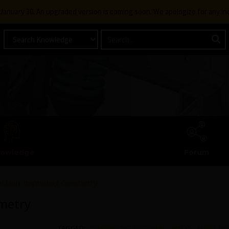
g January 30. An upgraded version is coming soon. We apologize for any i
owledge
Forum
Claim: Imprinting Geometry
metry
TAGGED:
3D MODELING SOFTWARE
,
ANSYS
,
ANSYS HO