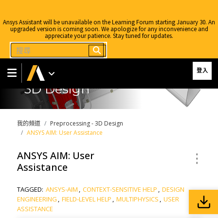
Ansys Assistant will be unavailable on the Learning Forum starting January 30. An
upgraded version is coming soon. We apologize for any inconvenience and
appreciate your patience. Stay tuned for updates.
登入
3D Design
我的頻道
Preprocessing - 3D Design
ANSYS AIM: User Assistance
ANSYS AIM: User
Assistance
TAGGED:
ANSYS-AIM
,
CONTEXT-SENSITIVE HELP
,
DESIGN
ENGINEERING
,
FIELD-LEVEL HELP
,
MULTIPHYSICS
,
USER
ASSISTANCE