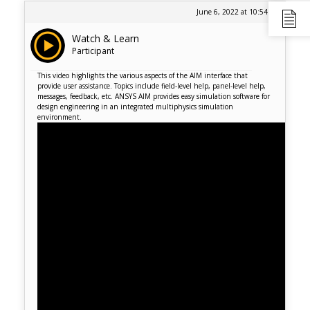
June 6, 2022 at 10:54 am
Watch & Learn
Participant
This video highlights the various aspects of the AIM interface that
provide user assistance. Topics include field-level help, panel-level help,
messages, feedback, etc. ANSYS AIM provides easy simulation software for
design engineering in an integrated multiphysics simulation
environment.