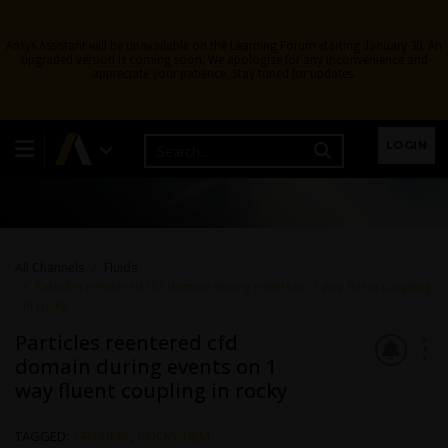
Ansys Assistant will be unavailable on the Learning Forum starting January 30. An
upgraded version is coming soon. We apologize for any inconvenience and
appreciate your patience. Stay tuned for updates.
Fluids
LOGIN
Topics related to Fluent, CFX, Turbogrid and more.
All Channels
Fluids
Particles reentered cfd domain during events on 1 way fluent coupling
in rocky
Particles reentered cfd
domain during events on 1
way fluent coupling in rocky
TAGGED:
CFD-DEM
,
ROCKY-DEM