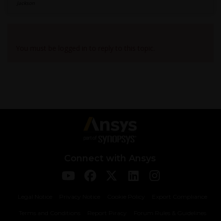
Jackson
Viewing 1 reply thread
You must be logged in to reply to this topic.
Connect with Ansys
Legal Notice
Privacy Notice
Cookie Policy
Export Compliance
Terms and Conditions
Report Piracy
Forum Rules & Guidelines